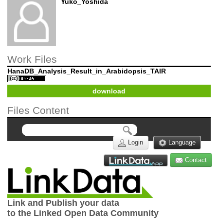
Yuko_Yoshida
Work Files
HanaDB_Analysis_Result_in_Arabidopsis_TAIR
download
Files Content
Login
Language
Contact
Link and Publish your data
to the Linked Open Data Community