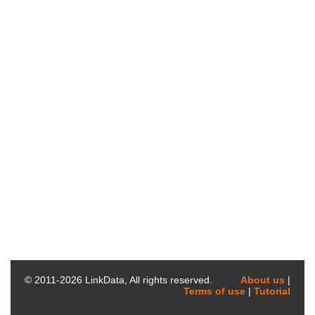
© 2011-
2026
LinkData, All rights reserved.
About us
|
Terms of use
|
Tutorial