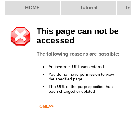
HOME
Tutorial
In
This page can not be
accessed
The following reasons are possible:
An incorrect URL was entered
You do not have permission to view
the specified page
The URL of the page specified has
been changed or deleted
HOME>>