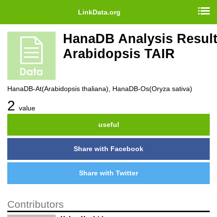
LinkData.org
HanaDB Analysis Result
Arabidopsis TAIR
HanaDB-At(Arabidopsis thaliana), HanaDB-Os(Oryza sativa)
2
value
useful
Share with Facebook
Share with Twitter
Contributors