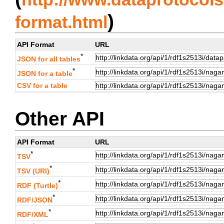
)
format.html
API Format
URL
*
JSON for all tables
*
JSON for a table
CSV for a table
Other API
API Format
URL
*
TSV
*
TSV (URI)
*
RDF (Turtle)
*
RDF/JSON
*
RDF/XML