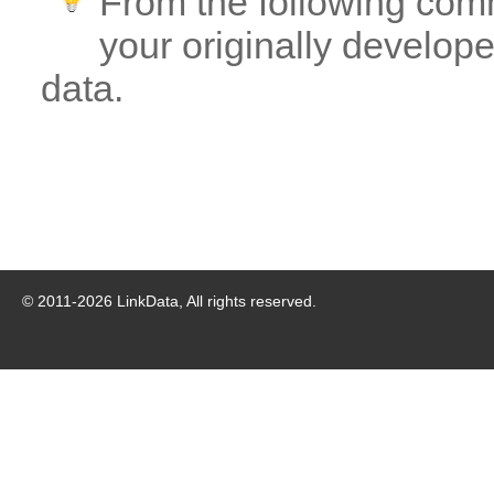
From the following com
your originally developed
data.
© 2011-
2026
LinkData, All rights reserved.