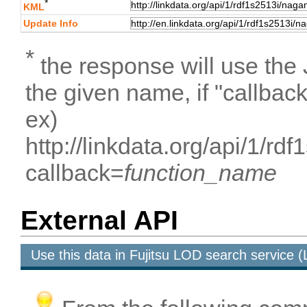
*
KML
Update Info
*
the response will use the
the given name, if "callbac
ex)
http://linkdata.org/api/1/r
callback=
function_name
External API
Use this data in Fujitsu LOD search service