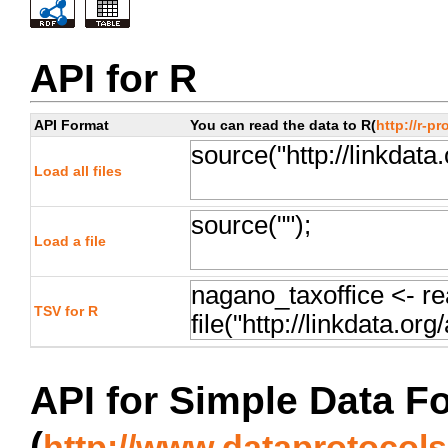
API for R
API Format
You can read the data to R(
http://r-pr
Load all files
Load a file
TSV for R
API for Simple Data F
(
http://www.dataprotocols.