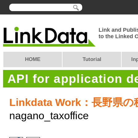
Link and Publi
to the Linked
HOME
Tutorial
In
API for application 
Linkdata Work：長野県
nagano_taxoffice