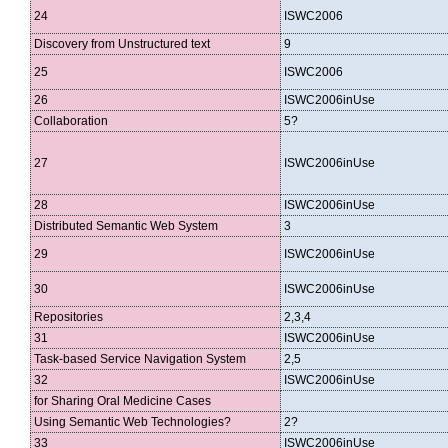
24
ISWC2006
Discovery from Unstructured text
9
25
ISWC2006
26
ISWC2006inUse
Collaboration
5?
27
ISWC2006inUse
28
ISWC2006inUse
Distributed Semantic Web System
3
29
ISWC2006inUse
30
ISWC2006inUse
Repositories
2,3,4
31
ISWC2006inUse
Task-based Service Navigation System
2,5
32
ISWC2006inUse
for Sharing Oral Medicine Cases
Using Semantic Web Technologies?
2?
33
ISWC2006inUse