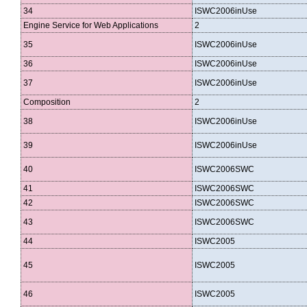
34
ISWC2006inUse
Engine Service for Web Applications
2
35
ISWC2006inUse
36
ISWC2006inUse
37
ISWC2006inUse
Composition
2
38
ISWC2006inUse
39
ISWC2006inUse
40
ISWC2006SWC
41
ISWC2006SWC
42
ISWC2006SWC
43
ISWC2006SWC
44
ISWC2005
45
ISWC2005
46
ISWC2005