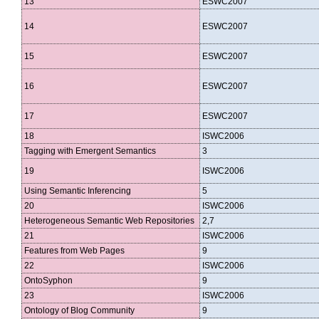
13
ESWC2007
14
ESWC2007
15
ESWC2007
16
ESWC2007
17
ESWC2007
18
ISWC2006
Tagging with Emergent Semantics
3
19
ISWC2006
Using Semantic Inferencing
5
20
ISWC2006
Heterogeneous Semantic Web Repositories
2,7
21
ISWC2006
Features from Web Pages
9
22
ISWC2006
OntoSyphon
9
23
ISWC2006
Ontology of Blog Community
9