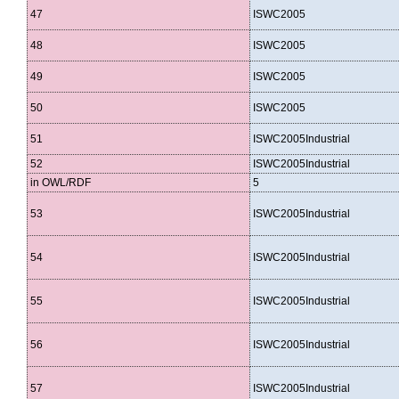
47
ISWC2005
48
ISWC2005
49
ISWC2005
50
ISWC2005
51
ISWC2005Industrial
52
ISWC2005Industrial
in OWL/RDF
5
53
ISWC2005Industrial
54
ISWC2005Industrial
55
ISWC2005Industrial
56
ISWC2005Industrial
57
ISWC2005Industrial