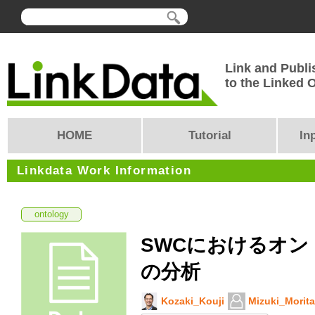
Link and Publi
to the Linked
HOME
Tutorial
In
Linkdata Work Information
ontology
SWCにおけるオン
の分析
Kozaki_Kouji
Mizuki_Morita