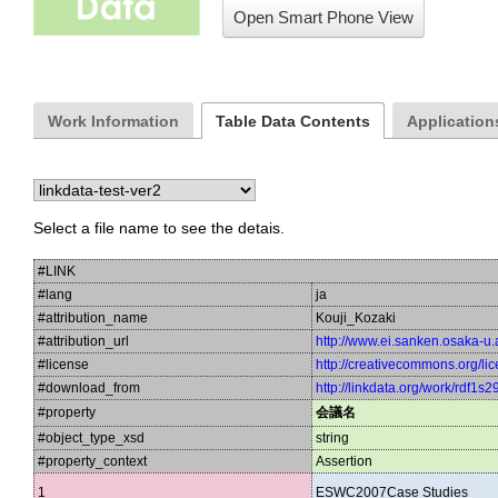
Open Smart Phone View
Work Information
Table Data Contents
Applications
Select a file name to see the detais.
#LINK
#lang
ja
#attribution_name
Kouji_Kozaki
#attribution_url
http://www.ei.sanken.osaka-u.a
#license
http://creativecommons.org/lic
#download_from
http://linkdata.org/work/rdf1s29
#property
会議名
#object_type_xsd
string
#property_context
Assertion
1
ESWC2007Case Studies