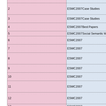
2
ESWC2007Case Studies
3
ESWC2007Case Studies
4
ESWC2007Best Papers
5
ESWC2007Social Semantic 
6
ESWC2007
7
ESWC2007
8
ESWC2007
9
ESWC2007
10
ESWC2007
11
ESWC2007
12
ESWC2007