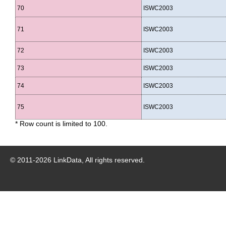
70
ISWC2003
71
ISWC2003
72
ISWC2003
73
ISWC2003
74
ISWC2003
75
ISWC2003
* Row count is limited to 100.
© 2011-
2026
LinkData, All rights reserved.