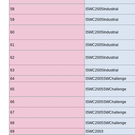
58
ISWC2005Industrial
59
ISWC2005Industrial
60
ISWC2005Industrial
61
ISWC2005Industrial
62
ISWC2005Industrial
63
ISWC2005Industrial
64
ISWC2005SWChallenge
65
ISWC2005SWChallenge
66
ISWC2005SWChallenge
67
ISWC2005SWChallenge
68
ISWC2005SWChallenge
69
ISWC2003