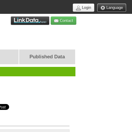
Login
Language
Contact
Published Data