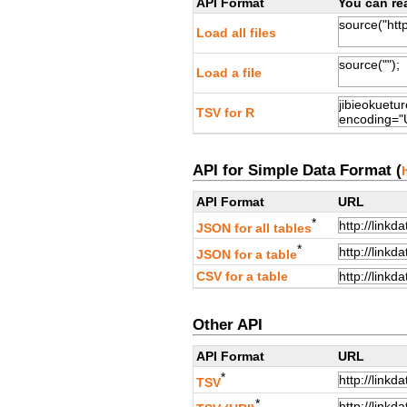
API Format
You can rea
Load all files
Load a file
TSV for R
API for Simple Data Format (
API Format
URL
*
JSON for all tables
*
JSON for a table
CSV for a table
Other API
API Format
URL
*
TSV
*