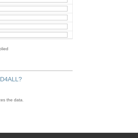
plied
OD4ALL?
zes the data.