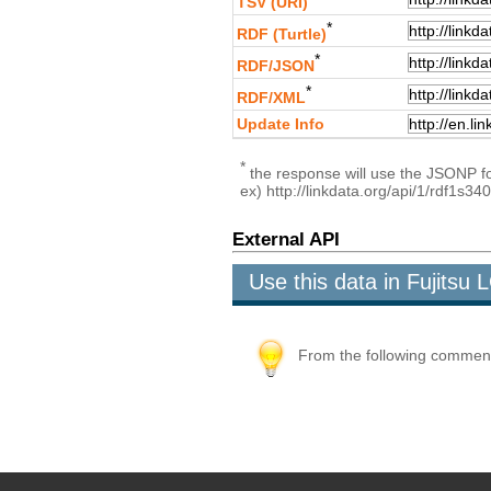
TSV (URI)
*
RDF (Turtle)
*
RDF/JSON
*
RDF/XML
Update Info
*
the response will use the JSONP for
ex) http://linkdata.org/api/1/rdf1s34
External API
Use this data in Fujits
From the following comment b