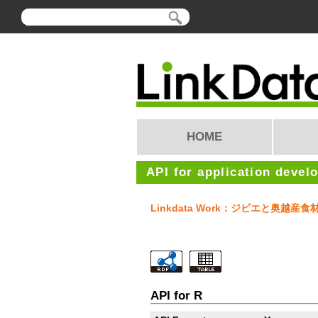
HOME
API for application devel
Linkdata Work：ジビエと奥越
API for R