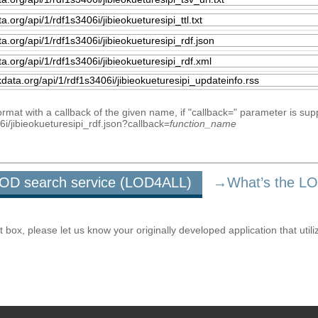
mat with a callback of the given name, if "callback=" parameter is sup
06i/jibieokueturesipi_rdf.json?callback=
function_name
u LOD search service (LOD4ALL)
→What’s the L
ox, please let us know your originally developed application that utili