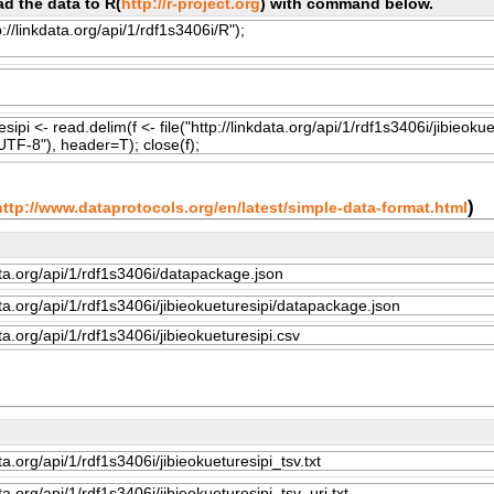
d the data to R(
http://r-project.org
) with command below.
)
http://www.dataprotocols.org/en/latest/simple-data-format.html