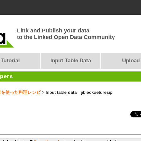
Link and Publish your data
to the Linked Open Data Community
Tutorial
Input Table Data
Upload
opers
産食材を使った料理レシピ
> Input table data：jibieokueturesipi