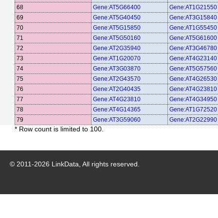
68
Gene:AT5G66400
Gene:AT1G21550
69
Gene:AT5G40450
Gene:AT3G15840
70
Gene:AT5G15850
Gene:AT1G55450
71
Gene:AT5G50160
Gene:AT5G61600
72
Gene:AT2G35940
Gene:AT3G46780
73
Gene:AT1G20070
Gene:AT4G23140
74
Gene:AT3G03870
Gene:AT5G57560
75
Gene:AT2G43570
Gene:AT4G26530
76
Gene:AT2G40435
Gene:AT4G23810
77
Gene:AT4G23810
Gene:AT4G34950
78
Gene:AT4G14365
Gene:AT1G72520
79
Gene:AT3G59060
Gene:AT2G22990
* Row count is limited to 100.
© 2011-
2026
LinkData, All rights reserved.