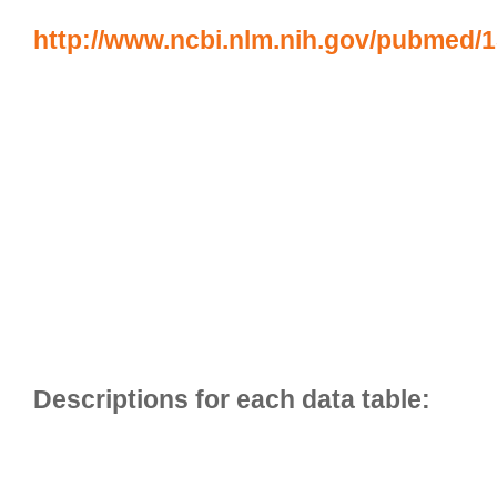
http://www.ncbi.nlm.nih.gov/pubmed/