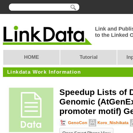
Link and Publi
to the Linked
HOME
Tutorial
In
Linkdata Work Information
Speedup Lists of 
Genomic (AtGenE
promoter motif) G
GenoCon
Koro_Nishikata