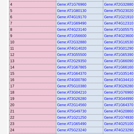
4
Gene:AT1G76960
Gene:AT2G32880
5
Gene:AT1G80130
Gene:AT5G23020
6
Gene:AT4G19170
Gene:AT1G21910
7
Gene:AT1G69490
Gene:AT4G12310
8
Gene:AT4G23140
Gene:AT1G05575
9
Gene:AT1G56600
Gene:AT4G23600
10
Gene:AT2G32880
Gene:AT3G16530
11
Gene:AT4G14020
Gene:AT3G01290
12
Gene:AT3G55500
Gene:AT1G65390
13
Gene:AT2G29350
Gene:AT1G66090
14
Gene:AT1G67865
Gene:AT1G66160
15
Gene:AT1G64370
Gene:AT1G35140
16
Gene:AT4G00780
Gene:AT4G34410
17
Gene:AT5G10380
Gene:AT3G26280
18
Gene:AT3G04210
Gene:AT1G76960
19
Gene:AT3G26280
Gene:AT3G44990
20
Gene:AT2G14560
Gene:AT1G64370
21
Gene:AT5G49730
Gene:AT4G20860
22
Gene:AT1G21250
Gene:AT1G74930
23
Gene:AT1G65490
Gene:AT4G25100
24
Gene:AT5G23240
Gene:AT4G23290