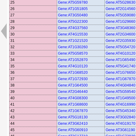
25
Gene:AT5G59780
Gene:AT5G28630
26
Gene:AT1G51805
Gene:AT2G14560
27
Gene:AT3G50480
Gene:AT5G59080
28
Gene:AT5G22300
Gene:AT1G29660
29
Gene:AT4G37560
Gene:AT3G48360
30
Gene:AT4G15530
Gene:AT2G34600
31
Gene:AT1G21520
Gene:AT2G35930
32
Gene:AT1G30260
Gene:AT5G54720
33
Gene:AT5G58570
Gene:AT4G10120
34
Gene:AT1G52870
Gene:AT1G65490
35
Gene:AT4G10120
Gene:AT5G41740
36
Gene:AT1G68520
Gene:AT1G76650
37
Gene:AT1G72930
Gene:AT1G67870
38
Gene:AT1G64500
Gene:AT4G04840
39
Gene:AT2G46440
Gene:AT5G59540
40
Gene:AT4G08300
Gene:AT1G49500
41
Gene:AT1G68600
Gene:AT4G16990
42
Gene:AT1G67870
Gene:AT5G45340
43
Gene:AT5G18130
Gene:AT3G02840
44
Gene:AT3G62410
Gene:AT4G19170
45
Gene:AT5G60910
Gene:AT3G61190