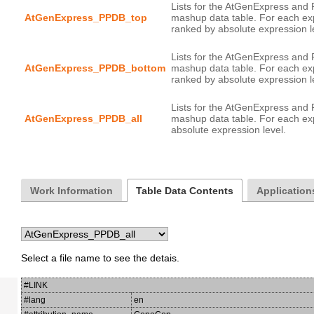
Lists for the AtGenExpress and
AtGenExpress_PPDB_top
mashup data table. For each ex
Lists for the AtGenExpress and
AtGenExpress_PPDB_bottom
mashup data table. For each ex
Lists for the AtGenExpress and
AtGenExpress_PPDB_all
mashup data table. For each exp
Work Information
Table Data Contents
Application
Select a file name to see the detais.
#LINK
#lang
en