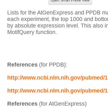
Open Smart Phone View
Lists for the AtGenExpress and PPDB mas
each experiment, the top 1000 and bott
by absolute expression level. This also inc
MotifQuery function.

References
 (for PPDB):
http://www.ncbi.nlm.nih.gov/pubmed/
http://www.ncbi.nlm.nih.gov/pubmed/
References
 (for AtGenExpress)