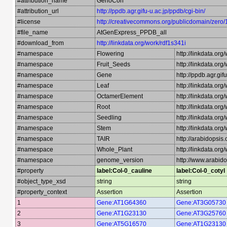
#attribution_name
GenoCon
#attribution_url
http://ppdb.agr.gifu-u.ac.jp/ppdb/cgi-bin/
#license
http://creativecommons.org/publicdomain/zero/
#file_name
AtGenExpress_PPDB_all
#download_from
http://linkdata.org/work/rdf1s341i
#namespace
Flowering
http://linkdata.or
#namespace
Fruit_Seeds
http://linkdata.or
#namespace
Gene
http://ppdb.agr.gi
#namespace
Leaf
http://linkdata.org
#namespace
OctamerElement
http://linkdata.or
#namespace
Root
http://linkdata.or
#namespace
Seedling
http://linkdata.or
#namespace
Stem
http://linkdata.or
#namespace
TAIR
http://arabidopsi
#namespace
Whole_Plant
http://linkdata.or
#namespace
genome_version
http://www.arabido
#property
label:Col-0_cauline
label:Col-0_cotyl
#object_type_xsd
string
string
#property_context
Assertion
Assertion
1
Gene:AT1G64360
Gene:AT3G05730
2
Gene:AT1G23130
Gene:AT3G25760
3
Gene:AT5G16570
Gene:AT1G23130