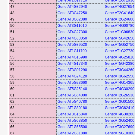
46
Gene:AT2G17710
Gene:AT1G72930
47
Gene:AT4G32940
Gene:AT4G27654
48
Gene:AT3G47250
Gene:AT2G41640
49
Gene:AT3G02380
Gene:AT2G24600
50
Gene:AT3G11010
Gene:AT4G00780
51
Gene:AT4G27300
Gene:AT1G06830
52
Gene:AT4G33050
Gene:AT5G42650
53
Gene:AT5G39520
Gene:AT5G52750
54
Gene:AT1G11700
Gene:AT1G27730
55
Gene:AT4G16990
Gene:AT4G25810
56
Gene:AT4G17340
Gene:AT5G42380
57
Gene:AT3G01290
Gene:AT3G44260
58
Gene:AT4G24120
Gene:AT3G62550
59
Gene:AT5G23660
Gene:AT4G14365
60
Gene:AT5G25140
Gene:AT4G30290
61
Gene:AT5G64000
Gene:AT2G26530
62
Gene:AT5G40780
Gene:AT3G01500
63
Gene:AT1G80180
Gene:AT3G62410
64
Gene:AT3G15840
Gene:AT4G30280
65
Gene:AT5G63850
Gene:AT3G52400
66
Gene:AT1G65500
Gene:AT3G27690
67
Gene:AT2G31880
Gene:AT5G10380