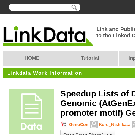
Link and Publi
to the Linked
HOME
Tutorial
In
Linkdata Work Information
Speedup Lists of 
Genomic (AtGenE
promoter motif) G
GenoCon
Koro_Nishikata