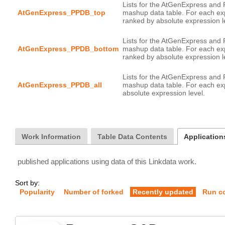
Lists for the AtGenExpress and
AtGenExpress_PPDB_top
mashup data table. For each ex
Lists for the AtGenExpress and
AtGenExpress_PPDB_bottom
mashup data table. For each ex
Lists for the AtGenExpress and
AtGenExpress_PPDB_all
mashup data table. For each exp
Work Information
Table Data Contents
Application
published applications using data of this Linkdata work.
Sort by:
Popularity
Number of forked
Recently updated
Run c