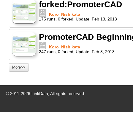
forked:PromoterCAD
Koro_Nishikata
175
runs
,
0
forked
,
Update:
Feb 13, 2013
PromoterCAD Beginning 
Koro_Nishikata
247
runs
,
0
forked
,
Update:
Feb 8, 2013
More>>
© 2011-
2026
LinkData, All rights reserved.