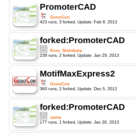
PromoterCAD
GenoCon
423
runs
,
3
forked
,
Update:
Feb 8, 2013
forked:PromoterCAD
Koro_Nishikata
239
runs
,
2
forked
,
Update:
Jan 29, 2013
MotifMaxExpress2
GenoCon
360
runs
,
2
forked
,
Update:
Dec 5, 2012
forked:PromoterCAD
samu
177
runs
,
1
forked
,
Update:
Jan 26, 2013