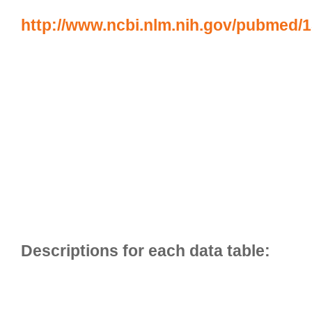
http://www.ncbi.nlm.nih.gov/pubmed/