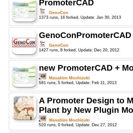
PromoterCAD
GenoCon
1373
runs
,
16
forked
,
Update:
Jan 30, 2013
GenoConPromoterCAD
GenoCon
1427
runs
,
8
forked
,
Update:
Dec 20, 2012
new PromoterCAD + Mo
Masahiro Mochizuki
581
runs
,
5
forked
,
Update:
Feb 11, 2013
A Promoter Design to Ma
Plant by New Plugin Mo
Masahiro Mochizuki
520
runs
,
0
forked
,
Update:
Dec 27, 2012