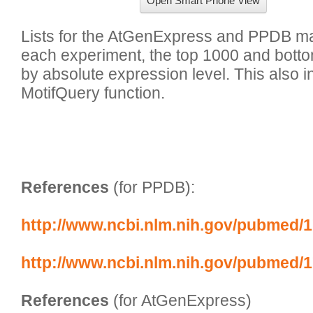
Open Smart Phone View
Lists for the AtGenExpress and PPDB mas
each experiment, the top 1000 and bott
by absolute expression level. This also inc
MotifQuery function.

References
 (for PPDB):
http://www.ncbi.nlm.nih.gov/pubmed/
http://www.ncbi.nlm.nih.gov/pubmed/
References
 (for AtGenExpress)