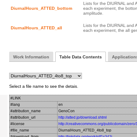
Lists for the DIURNAL and 
DiurnalHours_ATTED_bottom
each experiment, the botto
Lists for the DIURNAL and 
DiurnalHours_ATTED_all
Work Information
Table Data Contents
Application
Select a file name to see the detais.
#LINK
#lang
en
#attribution_name
GenoCon
#attribution_url
http://atted.jp/download.shtml
#license
http://creativecommons.org/publicdomain/zero/
#file_name
DiurnalHours_ATTED_4to8_top
#download_from
http://linkdata.org/work/rdf1s342i