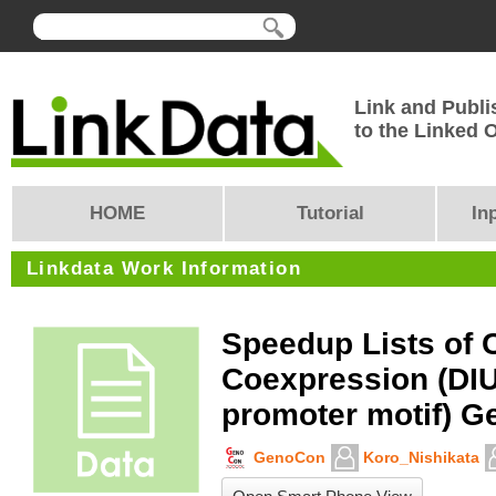
Link and Publi
to the Linked
HOME
Tutorial
In
Linkdata Work Information
Speedup Lists of 
Coexpression (DI
promoter motif) G
GenoCon
Koro_Nishikata