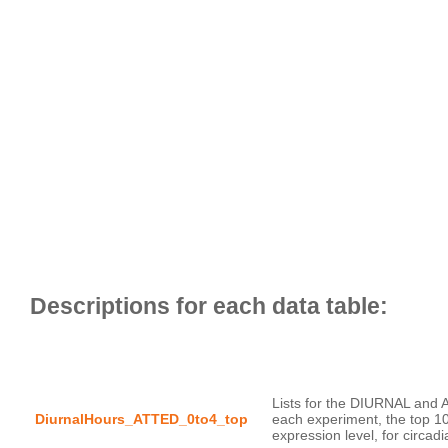
Lists for the DIURNAL and 
DiurnalHours_ATTED_0to4_top
each experiment, the top 1