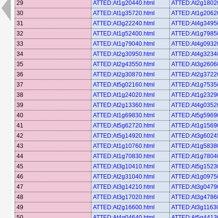
29
ATTED:At1g20440.html
ATTED:At2g18020
30
ATTED:At1g35720.html
ATTED:At1g20620
31
ATTED:At3g22240.html
ATTED:At4g34950
32
ATTED:At1g52400.html
ATTED:At1g79850
33
ATTED:At1g79040.html
ATTED:At4g09320
34
ATTED:At2g30950.html
ATTED:At4g32340
35
ATTED:At2g43550.html
ATTED:At3g26060
36
ATTED:At2g30870.html
ATTED:At2g37220
37
ATTED:At5g02160.html
ATTED:At1g75350
38
ATTED:At1g24020.html
ATTED:At1g23290
39
ATTED:At2g13360.html
ATTED:At4g03520
40
ATTED:At1g69830.html
ATTED:At5g59690
41
ATTED:At5g62720.html
ATTED:At1g15690
42
ATTED:At5g14920.html
ATTED:At3g60245
43
ATTED:At1g10760.html
ATTED:At1g58380
44
ATTED:At1g70830.html
ATTED:At1g78040
45
ATTED:At3g10410.html
ATTED:At5g15230
46
ATTED:At2g31040.html
ATTED:At1g09750
47
ATTED:At3g14210.html
ATTED:At3g04790
48
ATTED:At3g17020.html
ATTED:At3g47860
49
ATTED:At2g16600.html
ATTED:At3g11630
50
ATTED:At4g04640.html
ATTED:At5g44130