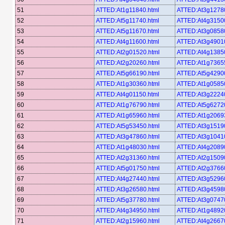
51
ATTED:At1g11840.html
ATTED:At3g12780
52
ATTED:At5g11740.html
ATTED:At4g31500
53
ATTED:At5g11670.html
ATTED:At3g08580
54
ATTED:At4g11600.html
ATTED:At3g49010
55
ATTED:At2g01520.html
ATTED:At4g13850
56
ATTED:At2g20260.html
ATTED:At1g73655
57
ATTED:At5g66190.html
ATTED:At5g42900
58
ATTED:At1g30360.html
ATTED:At1g05850
59
ATTED:At4g01150.html
ATTED:At3g22240
60
ATTED:At1g76790.html
ATTED:At5g62720
61
ATTED:At1g65960.html
ATTED:At1g20693
62
ATTED:At5g53450.html
ATTED:At3g15190
63
ATTED:At3g47860.html
ATTED:At3g10410
64
ATTED:At1g48030.html
ATTED:At4g20890
65
ATTED:At2g31360.html
ATTED:At2g15090
66
ATTED:At5g01750.html
ATTED:At2g37660
67
ATTED:At4g27440.html
ATTED:At3g52960
68
ATTED:At3g26580.html
ATTED:At3g45980
69
ATTED:At5g37780.html
ATTED:At3g07470
70
ATTED:At4g34950.html
ATTED:At1g48920
71
ATTED:At2g15960.html
ATTED:At4g26670