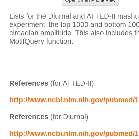
Open Smart Phone View
Lists for the Diurnal and ATTED-II mashup
experiment, the top 1000 and bottom 10
circadian amplitude. This also includes the 
MotifQuery function.

References
 (for ATTED-II):
http://www.ncbi.nlm.nih.gov/pubmed/
References
 (for Diurnal)
http://www.ncbi.nlm.nih.gov/pubmed/