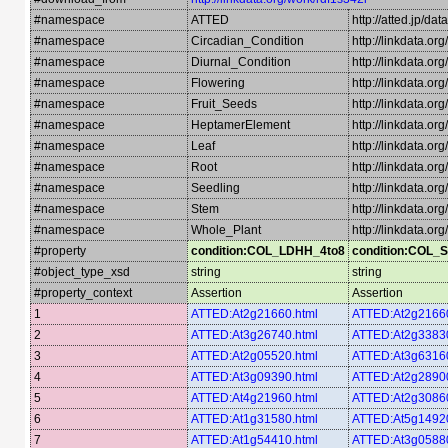
#namespace
ATTED
http://atted.jp/dat
#namespace
Circadian_Condition
http://linkdata.o
#namespace
Diurnal_Condition
http://linkdata.or
#namespace
Flowering
http://linkdata.or
#namespace
Fruit_Seeds
http://linkdata.o
#namespace
HeptamerElement
http://linkdata.o
#namespace
Leaf
http://linkdata.or
#namespace
Root
http://linkdata.or
#namespace
Seedling
http://linkdata.or
#namespace
Stem
http://linkdata.or
#namespace
Whole_Plant
http://linkdata.o
#property
condition:COL_LDHH_4to8
condition:COL_
#object_type_xsd
string
string
#property_context
Assertion
Assertion
1
ATTED:At2g21660.html
ATTED:At2g21660
2
ATTED:At3g26740.html
ATTED:At2g33830
3
ATTED:At2g05520.html
ATTED:At3g63160
4
ATTED:At3g09390.html
ATTED:At2g28900
5
ATTED:At4g21960.html
ATTED:At2g30860
6
ATTED:At1g31580.html
ATTED:At5g14920
7
ATTED:At1g54410.html
ATTED:At3g05880