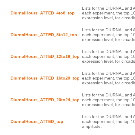
Lists for the DIURNAL and 
DiurnalHours_ATTED_4to8_top
each experiment, the top 1
Lists for the DIURNAL and 
DiurnalHours_ATTED_8to12_top
each experiment, the top 1
Lists for the DIURNAL and 
DiurnalHours_ATTED_12to16_top
each experiment, the top 1
Lists for the DIURNAL and 
DiurnalHours_ATTED_16to20_top
each experiment, the top 1
Lists for the DIURNAL and 
DiurnalHours_ATTED_20to24_top
each experiment, the top 1
Lists for the DIURNAL and 
DiurnalHours_ATTED_top
each experiment, the top 10