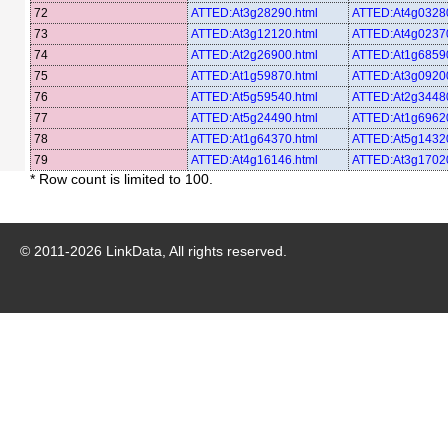
72
ATTED:At3g28290.html
ATTED:At4g03280
73
ATTED:At3g12120.html
ATTED:At4g02370
74
ATTED:At2g26900.html
ATTED:At1g68590
75
ATTED:At1g59870.html
ATTED:At3g09200
76
ATTED:At5g59540.html
ATTED:At2g34480
77
ATTED:At5g24490.html
ATTED:At1g69620
78
ATTED:At1g64370.html
ATTED:At5g14320
79
ATTED:At4g16146.html
ATTED:At3g17020
* Row count is limited to 100.
© 2011-
2026
LinkData, All rights reserved.