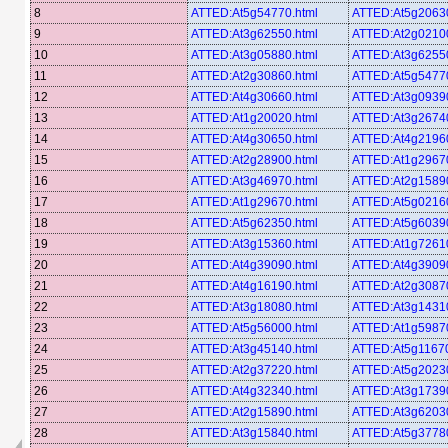
8
ATTED:At5g54770.html
ATTED:At5g20630
9
ATTED:At3g62550.html
ATTED:At2g02100
10
ATTED:At3g05880.html
ATTED:At3g62550
11
ATTED:At2g30860.html
ATTED:At5g54770
12
ATTED:At4g30660.html
ATTED:At3g09390
13
ATTED:At1g20020.html
ATTED:At3g26740
14
ATTED:At4g30650.html
ATTED:At4g21960
15
ATTED:At2g28900.html
ATTED:At1g29670
16
ATTED:At3g46970.html
ATTED:At2g15890
17
ATTED:At1g29670.html
ATTED:At5g02160
18
ATTED:At5g62350.html
ATTED:At5g60390
19
ATTED:At3g15360.html
ATTED:At1g72610
20
ATTED:At4g39090.html
ATTED:At4g39090
21
ATTED:At4g16190.html
ATTED:At2g30870
22
ATTED:At3g18080.html
ATTED:At3g14310
23
ATTED:At5g56000.html
ATTED:At1g59870
24
ATTED:At3g45140.html
ATTED:At5g11670
25
ATTED:At2g37220.html
ATTED:At5g20230
26
ATTED:At4g32340.html
ATTED:At3g17390
27
ATTED:At2g15890.html
ATTED:At3g62030
28
ATTED:At3g15840.html
ATTED:At5g37780