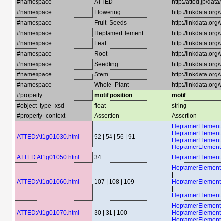
#namespace
ATTED
http://atted.jp/data
#namespace
Flowering
http://linkdata.or
#namespace
Fruit_Seeds
http://linkdata.or
#namespace
HeptamerElement
http://linkdata.o
#namespace
Leaf
http://linkdata.org
#namespace
Root
http://linkdata.or
#namespace
Seedling
http://linkdata.or
#namespace
Stem
http://linkdata.or
#namespace
Whole_Plant
http://linkdata.or
#property
motif position
motif
#object_type_xsd
float
string
#property_context
Assertion
Assertion
HeptamerElemen
HeptamerElemen
ATTED:At1g01030.html
52 | 54 | 56 | 91
HeptamerElemen
HeptamerElemen
ATTED:At1g01050.html
34
HeptamerElement
HeptamerElemen
|
ATTED:At1g01060.html
107 | 108 | 109
HeptamerElemen
|
HeptamerElemen
HeptamerElemen
ATTED:At1g01070.html
30 | 31 | 100
HeptamerElemen
HeptamerElement