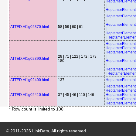
HeptamerElemen
|
HeptamerElemen
HeptamerElemen
|
HeptamerElemen
ATTED:At1g02370.html
58 | 59 | 60 | 61
|
HeptamerElemen
|
HeptamerEleme
HeptamerElement
HeptamerElemen
HeptamerElemen
28 | 71 | 122 | 172 | 173 |
|
ATTED:At1g02390.html
180
HeptamerElemen
|
HeptamerElemen
|
HeptamerElemen
ATTED:At1g02400.html
137
HeptamerElement
HeptamerElemen
HeptamerElemen
ATTED:At1g02410.html
37 | 45 | 46 | 110 | 146
HeptamerElemen
HeptamerElemen
HeptamerElemen
* Row count is limited to 100.
© 2011-
2026
LinkData, All rights reserved.