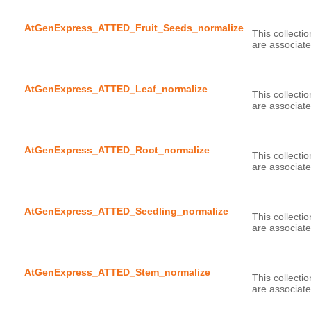
AtGenExpress_ATTED_Fruit_Seeds_normalize
This collecti
AtGenExpress_ATTED_Leaf_normalize
This collecti
AtGenExpress_ATTED_Root_normalize
This collecti
AtGenExpress_ATTED_Seedling_normalize
This collecti
AtGenExpress_ATTED_Stem_normalize
This collecti