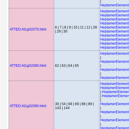
|
HeptamerElemen
HeptamerElemen
HeptamerElemen
HeptamerElemen
HeptamerElement
6 | 7 | 8 | 9 | 10 | 11 | 12 | 28
HeptamerElement
ATTED:At1g02070.html
| 29 | 30
HeptamerElement
HeptamerElement
HeptamerElement
HeptamerElement
HeptamerElement
HeptamerElemen
|
HeptamerElemen
ATTED:At1g02080.html
62 | 63 | 64 | 65
|
HeptamerElemen
|
HeptamerElemen
HeptamerElemen
HeptamerElemen
|
HeptamerEleme
|
HeptamerEleme
|
30 | 54 | 68 | 69 | 88 | 89 |
HeptamerElemen
ATTED:At1g02090.html
143 | 144
|
HeptamerElemen
|
HeptamerElemen
|
HeptamerElemen