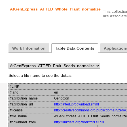
AtGenExpress_ATTED_Whole_Plant_normalize
This collecti
Work Information
Table Data Contents
Applications
Select a file name to see the detais.
#LINK
#lang
en
#attribution_name
GenoCon
#attribution_url
http://atted.jp/download.shtml
#license
http://creativecommons.org/publicdomain/zero/
#file_name
AtGenExpress_ATTED_Fruit_Seeds_normalize
#download_from
http://linkdata.org/work/rdf1s373i