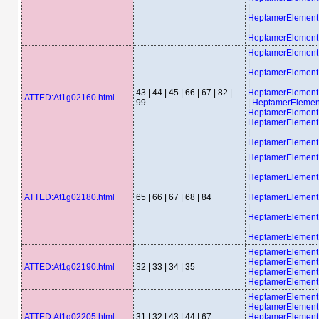
|
HeptamerElemen
|
HeptamerElemen
HeptamerElemen
|
HeptamerElemen
|
43 | 44 | 45 | 66 | 67 | 82 |
HeptamerElemen
ATTED:At1g02160.html
99
|
HeptamerElemen
HeptamerElement
HeptamerElemen
|
HeptamerElemen
HeptamerElemen
|
HeptamerElemen
|
ATTED:At1g02180.html
65 | 66 | 67 | 68 | 84
HeptamerElemen
|
HeptamerElemen
|
HeptamerElemen
HeptamerElement
HeptamerElement
ATTED:At1g02190.html
32 | 33 | 34 | 35
HeptamerElemen
HeptamerElemen
HeptamerElement
HeptamerElement
ATTED:At1g02205.html
31 | 32 | 43 | 44 | 67
HeptamerElemen