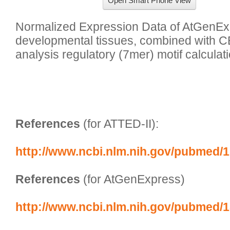
Open Smart Phone View
Normalized Expression Data of AtGenExp
developmental tissues, combined with C
analysis regulatory (7mer) motif calculati
References
 (for ATTED-II):
http://www.ncbi.nlm.nih.gov/pubmed/
References
 (for AtGenExpress)
http://www.ncbi.nlm.nih.gov/pubmed/