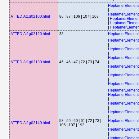
HeptamerElemen
|
HeptamerElemen
ATTED:At1g02100.html
86 | 87 | 106 | 107 | 108
|
HeptamerEleme
|
HeptamerEleme
|
HeptamerEleme
ATTED:At1g02120.html
38
HeptamerElemen
HeptamerElemen
|
HeptamerElemen
|
HeptamerElemen
ATTED:At1g02130.html
45 | 46 | 47 | 72 | 73 | 74
|
HeptamerElemen
|
HeptamerElemen
|
HeptamerElemen
HeptamerElemen
HeptamerElemen
|
HeptamerElemen
|
HeptamerElemen
|
58 | 59 | 60 | 61 | 72 | 73 |
HeptamerElemen
ATTED:At1g02140.html
106 | 107 | 192
|
HeptamerElemen
|
HeptamerElemen