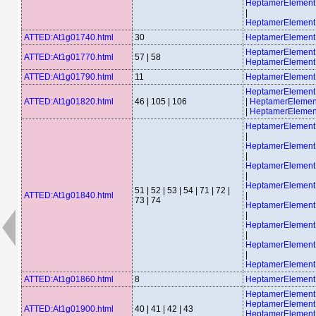
HeptamerElemen
|
HeptamerElemen
ATTED:At1g01740.html
30
HeptamerElemen
HeptamerElement
ATTED:At1g01770.html
57 | 58
HeptamerElement
ATTED:At1g01790.html
11
HeptamerElemen
HeptamerElemen
ATTED:At1g01820.html
46 | 105 | 106
|
HeptamerElemen
|
HeptamerElemen
HeptamerElemen
|
HeptamerElemen
|
HeptamerElemen
|
HeptamerElemen
51 | 52 | 53 | 54 | 71 | 72 |
ATTED:At1g01840.html
|
73 | 74
HeptamerElemen
|
HeptamerElemen
|
HeptamerElemen
|
HeptamerElemen
ATTED:At1g01860.html
8
HeptamerElemen
HeptamerElement
HeptamerElement
ATTED:At1g01900.html
40 | 41 | 42 | 43
HeptamerElement