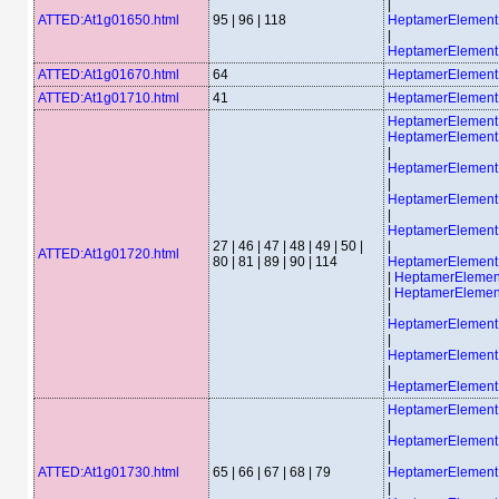
|
ATTED:At1g01650.html
95 | 96 | 118
HeptamerElemen
|
HeptamerElemen
ATTED:At1g01670.html
64
HeptamerElemen
ATTED:At1g01710.html
41
HeptamerElemen
HeptamerElement
HeptamerElemen
|
HeptamerElemen
|
HeptamerElemen
|
HeptamerElemen
27 | 46 | 47 | 48 | 49 | 50 |
|
ATTED:At1g01720.html
80 | 81 | 89 | 90 | 114
HeptamerElemen
|
HeptamerEleme
|
HeptamerEleme
|
HeptamerElemen
|
HeptamerElemen
|
HeptamerElemen
HeptamerElemen
|
HeptamerElemen
|
ATTED:At1g01730.html
65 | 66 | 67 | 68 | 79
HeptamerElemen
|