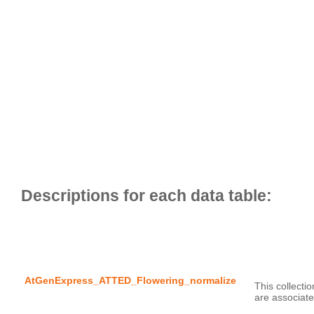
AtGenExpress_ATTED_Flowering_normalize
This collecti