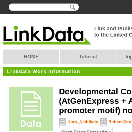
Link and Publi
to the Linked
HOME
Tutorial
In
Linkdata Work Information
Developmental Co
(AtGenExpress + 
promoter motif) n
Koro_Nishikata
Robert Cox