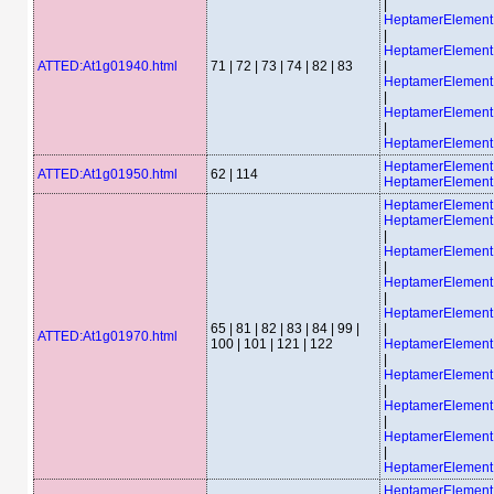
|
HeptamerElemen
|
HeptamerElemen
ATTED:At1g01940.html
71 | 72 | 73 | 74 | 82 | 83
|
HeptamerElemen
|
HeptamerElemen
|
HeptamerElemen
HeptamerElemen
ATTED:At1g01950.html
62 | 114
HeptamerElement
HeptamerElemen
HeptamerElemen
|
HeptamerElemen
|
HeptamerElemen
|
HeptamerElemen
65 | 81 | 82 | 83 | 84 | 99 |
|
ATTED:At1g01970.html
100 | 101 | 121 | 122
HeptamerElemen
|
HeptamerElemen
|
HeptamerElemen
|
HeptamerElemen
|
HeptamerElemen
HeptamerElemen