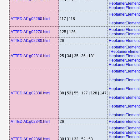
HeptamerElemen
HeptamerElement
HeptamerElemen
ATTED:At1g02260.html
117 | 118
|
HeptamerElemen
HeptamerElemen
ATTED:At1g02270.html
125 | 126
HeptamerElement
ATTED:At1g02280.html
26
HeptamerElemen
HeptamerElemen
|
HeptamerElemen
ATTED:At1g02310.html
25 | 34 | 35 | 36 | 131
HeptamerElement
HeptamerElement
HeptamerElemen
HeptamerElemen
|
HeptamerElemen
|
HeptamerElemen
ATTED:At1g02330.html
38 | 53 | 55 | 127 | 128 | 147
|
HeptamerElemen
|
HeptamerElemen
|
HeptamerElemen
ATTED:At1g02340.html
26
HeptamerElemen
HeptamerElement
HeptamerElement
HeptamerElemen
ATTED:At1g02360.html
30 | 31 | 32 | 52 | 53