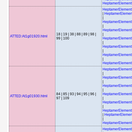
HeptamerElement
HeptamerElemen
|
HeptamerEleme
|
HeptamerElemen
|
HeptamerElemen
18 | 19 | 38 | 88 | 89 | 98 |
|
ATTED:At1g01920.html
99 | 100
HeptamerElemen
|
HeptamerElemen
|
HeptamerElemen
|
HeptamerElemen
HeptamerElemen
|
HeptamerElemen
|
HeptamerElemen
|
84 | 85 | 93 | 94 | 95 | 96 |
HeptamerElemen
ATTED:At1g01930.html
97 | 109
|
HeptamerElemen
|
HeptamerElemen
|
HeptamerEleme
|
HeptamerElemen
HeptamerElemen