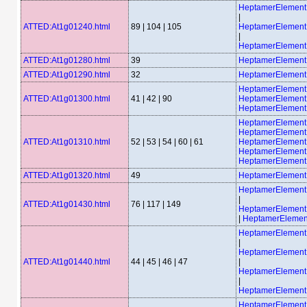
HeptamerElemen
|
ATTED:At1g01240.html
89 | 104 | 105
HeptamerElemen
|
HeptamerElemen
ATTED:At1g01280.html
39
HeptamerElement
ATTED:At1g01290.html
32
HeptamerElemen
HeptamerElemen
ATTED:At1g01300.html
41 | 42 | 90
HeptamerElemen
HeptamerElemen
HeptamerElemen
HeptamerElemen
ATTED:At1g01310.html
52 | 53 | 54 | 60 | 61
HeptamerElemen
HeptamerElemen
HeptamerElemen
ATTED:At1g01320.html
49
HeptamerElement
HeptamerElemen
|
ATTED:At1g01430.html
76 | 117 | 149
HeptamerElemen
|
HeptamerElemen
HeptamerElemen
|
HeptamerElemen
ATTED:At1g01440.html
44 | 45 | 46 | 47
|
HeptamerElemen
|
HeptamerElemen
HeptamerElemen