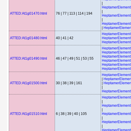
|
HeptamerElemen
|
ATTED:At1g01470.html
76 | 77 | 113 | 114 | 194
HeptamerElemen
|
HeptamerElemen
|
HeptamerElemen
HeptamerElemen
ATTED:At1g01480.html
40 | 41 | 42
HeptamerElement
HeptamerElement
HeptamerElemen
HeptamerElemen
HeptamerElemen
ATTED:At1g01490.html
46 | 47 | 49 | 51 | 53 | 55
HeptamerElemen
HeptamerElemen
HeptamerElemen
HeptamerElemen
|
HeptamerElemen
ATTED:At1g01500.html
30 | 38 | 39 | 161
|
HeptamerElemen
|
HeptamerElemen
HeptamerElemen
|
HeptamerElemen
|
ATTED:At1g01510.html
6 | 38 | 39 | 40 | 105
HeptamerElemen
|
HeptamerElemen
|
HeptamerElemen