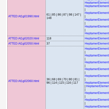
HeptamerElemen
HeptamerElemen
|
HeptamerElemen
61 | 85 | 86 | 87 | 98 | 147 |
ATTED:At1g01990.html
|
148
HeptamerElemen
|
HeptamerElemen
|
HeptamerElemen
ATTED:At1g02020.html
118
HeptamerElemen
ATTED:At1g02050.html
37
HeptamerElement
HeptamerElemen
|
HeptamerElemen
|
HeptamerElemen
|
HeptamerElemen
|
HeptamerElemen
36 | 68 | 69 | 70 | 80 | 81 |
|
ATTED:At1g02060.html
96 | 114 | 115 | 116 | 117
HeptamerElemen
|
HeptamerEleme
|
HeptamerElemen
|
HeptamerElemen
|
HeptamerElemen