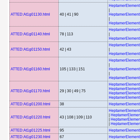
HeptamerElemen
|
ATTED:At1g01130.html
40 | 41 | 90
HeptamerElemen
|
HeptamerElemen
HeptamerElemen
ATTED:At1g01140.html
78 | 113
|
HeptamerElemen
HeptamerElemen
ATTED:At1g01150.html
42 | 43
|
HeptamerElemen
HeptamerElemen
|
ATTED:At1g01160.html
105 | 133 | 151
HeptamerElemen
|
HeptamerElemen
HeptamerElemen
HeptamerElemen
ATTED:At1g01170.html
29 | 30 | 49 | 75
HeptamerElemen
HeptamerElemen
ATTED:At1g01200.html
38
HeptamerElement
HeptamerElemen
|
HeptamerEleme
ATTED:At1g01220.html
43 | 108 | 109 | 110
|
HeptamerEleme
|
HeptamerEleme
ATTED:At1g01225.html
95
HeptamerElemen
ATTED:At1g01230.html
67
HeptamerElemen