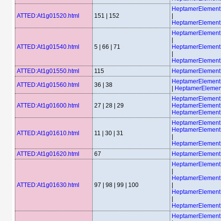
HeptamerElemen
ATTED:At1g01520.html
151 | 152
|
HeptamerElemen
HeptamerElemen
|
ATTED:At1g01540.html
5 | 66 | 71
HeptamerElemen
|
HeptamerElemen
ATTED:At1g01550.html
115
HeptamerElemen
HeptamerElemen
ATTED:At1g01560.html
36 | 38
|
HeptamerElemen
HeptamerElemen
ATTED:At1g01600.html
27 | 28 | 29
HeptamerElemen
HeptamerElemen
HeptamerElemen
HeptamerElemen
ATTED:At1g01610.html
11 | 30 | 31
|
HeptamerElemen
ATTED:At1g01620.html
67
HeptamerElemen
HeptamerElemen
|
HeptamerElemen
ATTED:At1g01630.html
97 | 98 | 99 | 100
|
HeptamerElemen
|
HeptamerElemen
HeptamerElemen