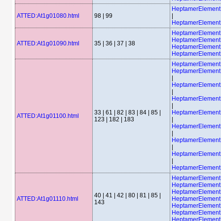
HeptamerElemen
ATTED:At1g01080.html
98 | 99
|
HeptamerElemen
HeptamerElement
HeptamerElement
ATTED:At1g01090.html
35 | 36 | 37 | 38
HeptamerElement
HeptamerElement
HeptamerElemen
HeptamerElemen
|
HeptamerElemen
|
HeptamerElemen
|
33 | 61 | 82 | 83 | 84 | 85 |
HeptamerElemen
ATTED:At1g01100.html
123 | 182 | 183
|
HeptamerElemen
|
HeptamerElemen
|
HeptamerElemen
|
HeptamerElemen
HeptamerElemen
HeptamerElemen
HeptamerElemen
40 | 41 | 42 | 80 | 81 | 85 |
ATTED:At1g01110.html
HeptamerElemen
143
HeptamerElemen
HeptamerElemen
HeptamerElement