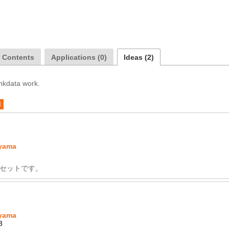
a Contents
Applications (0)
Ideas (2)
inkdata work.
d
yama
セットです。
yama
8