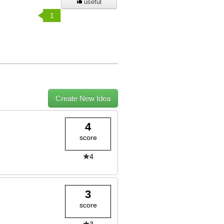
useful
1
Create New Idea
4
score
4
3
score