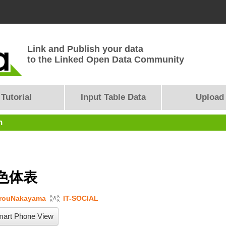
Link and Publish your data
to the Linked Open Data Community
Tutorial
Input Table Data
Upload
n
色体表
arouNakayama
IT-SOCIAL
art Phone View