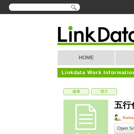
HOME
Linkdata Work Informatio
健康
漢方
五行
Keit
Open Sm