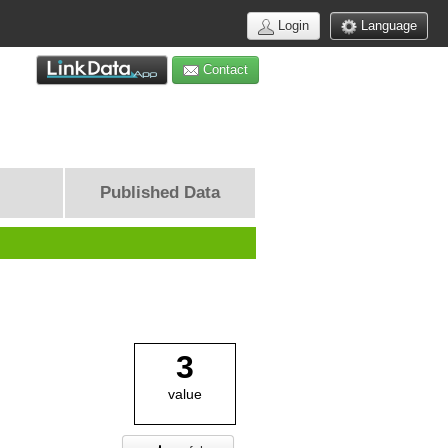
Login
Language
Contact
Published Data
3
value