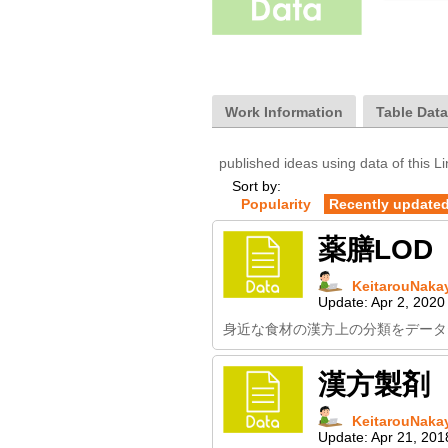
Work Information
Table Dat
published ideas using data of this L
Sort by:
Popularity
Recently update
薬膳LOD
KeitarouNaka
Update:
Apr 2, 2020
身近な食材の漢方上の分類をデータ
漢方製剤
KeitarouNaka
Update:
Apr 21, 201