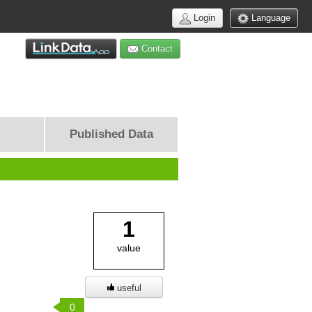
Login
Language
Contact
Published Data
1
value
useful
0