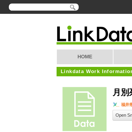
HOME
Linkdata Work Informatio
月別
福井
Open Sm