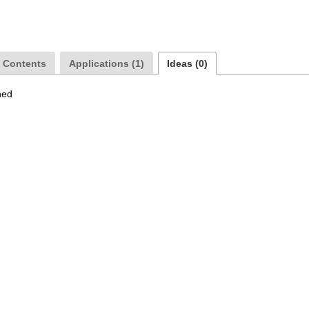
a Contents
Applications (1)
Ideas (0)
hed