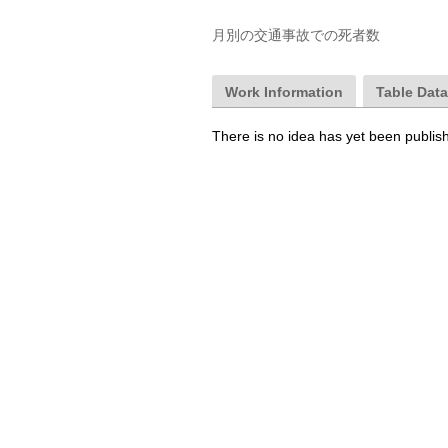
月別の交通事故での死者数
Work Information
Table Dat
There is no idea has yet been publis