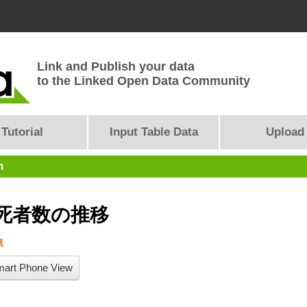
Link and Publish your data
to the Linked Open Data Community
Tutorial
Input Table Data
Upload
n
死者数の推移
県
art Phone View