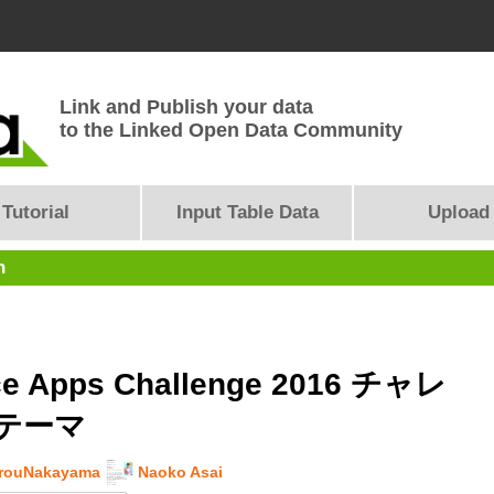
Link and Publish your data
to the Linked Open Data Community
Tutorial
Input Table Data
Upload
n
e Apps Challenge 2016 チャレ
テーマ
arouNakayama
Naoko Asai