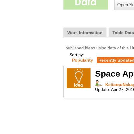
Open Sm
Work Information
Table Dat
published ideas using data of this L
Sort by:
Popularity
Recently update
Space 
KeitarouNaka
Update:
Apr 27, 201