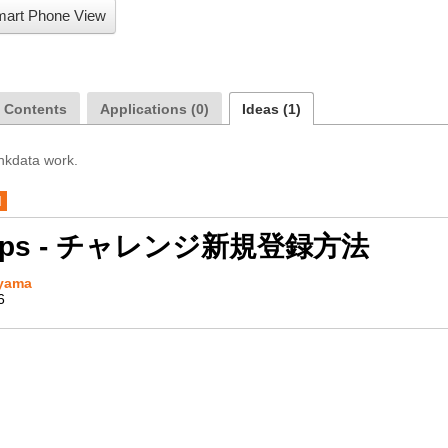
art Phone View
a Contents
Applications (0)
Ideas (1)
inkdata work.
d
Apps - チャレンジ新規登録方法
yama
6