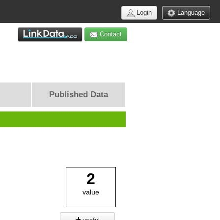
Login
Language
Contact
Published Data
2
value