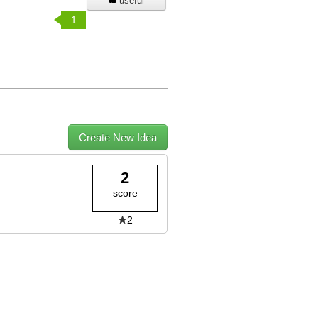
useful
1
Create New Idea
2
score
2