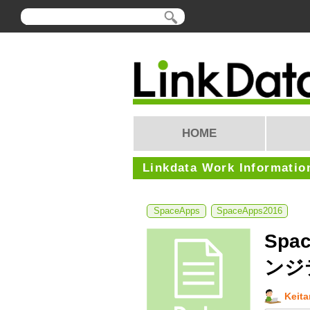
HOME
Linkdata Work Informatio
SpaceApps
SpaceApps2016
Spac
ンジ
Keit