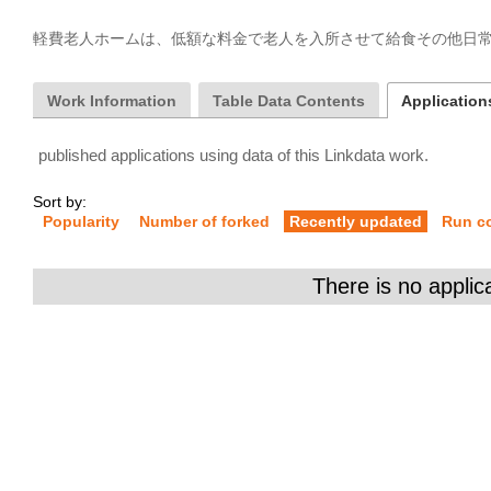
軽費老人ホームは、低額な料金で老人を入所させて給食その他日
Work Information
Table Data Contents
Applications
published applications using data of this Linkdata work.
Sort by:
Popularity
Number of forked
Recently updated
Run c
There is no applic