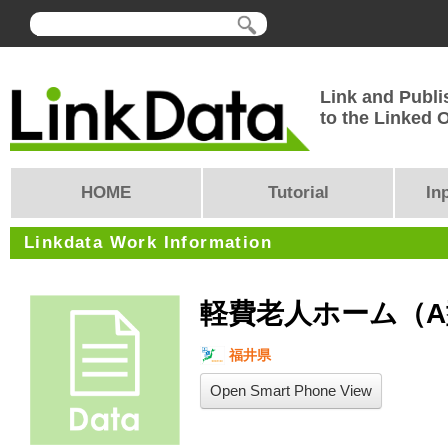
Link and Publi
to the Linked
HOME
Tutorial
In
Linkdata Work Information
軽費老人ホーム（A
福井県
Open Smart Phone View