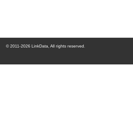
© 2011-
2026
LinkData, All rights reserved.