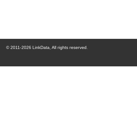
© 2011-
2026
LinkData, All rights reserved.