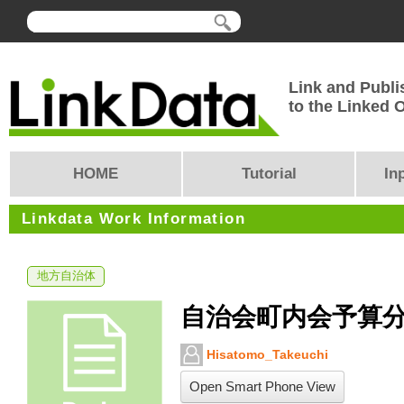
Link and Publi
to the Linked
HOME
Tutorial
In
Linkdata Work Information
地方自治体
自治会町内会予算分
Hisatomo_Takeuchi
Open Smart Phone View