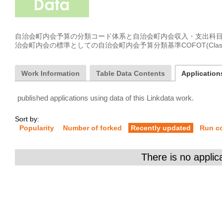
自治会町内会予算の分類コード体系と自治会町内会収入・支出科
治会町内会の標準としての自治会町内会予算分類基準COFOT(Classification o
Work Information
Table Data Contents
Applications
published applications using data of this Linkdata work.
Sort by:
Popularity
Number of forked
Recently updated
Run c
There is no applic