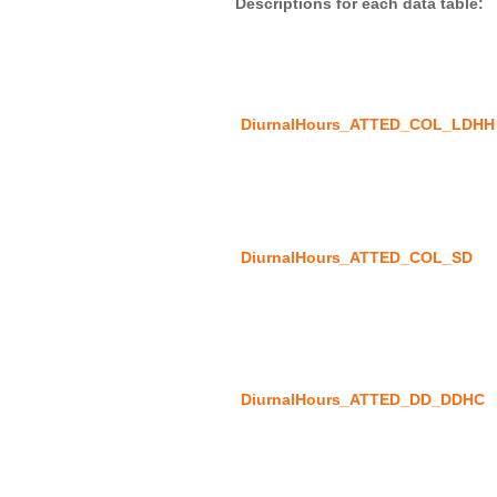
DiurnalHours_ATTED_COL_LDHH
DiurnalHours_ATTED_COL_SD
DiurnalHours_ATTED_DD_DDHC