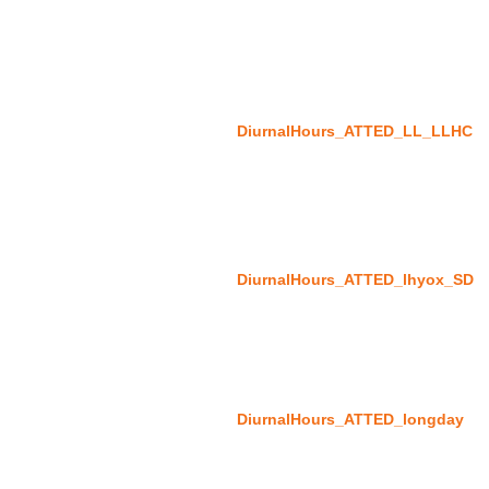
DiurnalHours_ATTED_LL_LLHC
DiurnalHours_ATTED_lhyox_SD
DiurnalHours_ATTED_longday