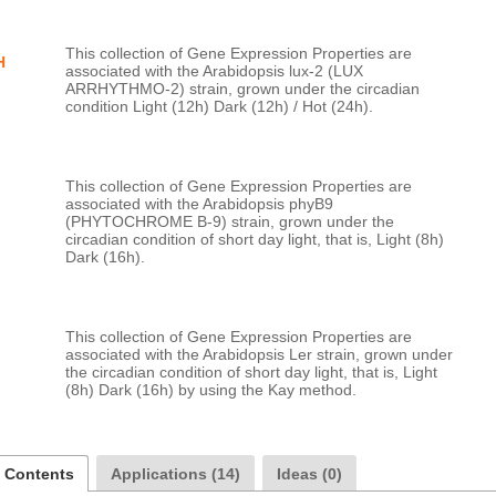
This collection of Gene Expression Properties are 
H
associated with the Arabidopsis lux-2 (LUX 
ARRHYTHMO-2) strain, grown under the circadian 
This collection of Gene Expression Properties are 
associated with the Arabidopsis phyB9 
(PHYTOCHROME B-9) strain, grown under the 
circadian condition of short day light, that is, Light (8h) 
This collection of Gene Expression Properties are 
associated with the Arabidopsis Ler strain, grown under 
the circadian condition of short day light, that is, Light 
a Contents
Applications (14)
Ideas (0)