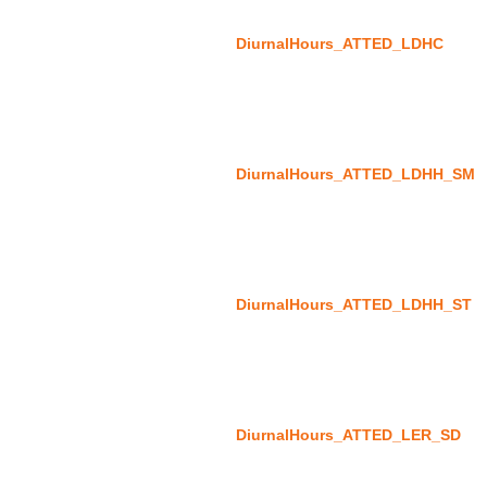
DiurnalHours_ATTED_LDHC
DiurnalHours_ATTED_LDHH_SM
DiurnalHours_ATTED_LDHH_ST
DiurnalHours_ATTED_LER_SD