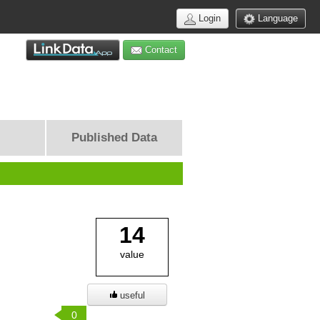
Login
Language
Contact
Published Data
14
value
useful
0