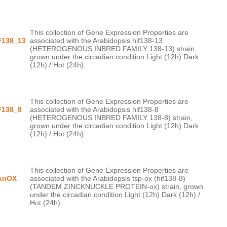
This collection of Gene Expression Properties are 
F138_13
associated with the Arabidopsis hif138-13 
(HETEROGENOUS INBRED FAMILY 138-13) strain, 
grown under the circadian condition Light (12h) Dark 
This collection of Gene Expression Properties are 
F138_8
associated with the Arabidopsis hif138-8 
(HETEROGENOUS INBRED FAMILY 138-8) strain, 
grown under the circadian condition Light (12h) Dark 
This collection of Gene Expression Properties are 
knOX
associated with the Arabidopsis tsp-ox (hif138-8) 
(TANDEM ZINCKNUCKLE PROTEIN-ox) strain, grown 
under the circadian condition Light (12h) Dark (12h) / 