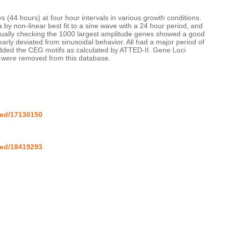
 (44 hours) at four hour intervals in various growth conditions. 
by non-linear best fit to a sine wave with a 24 hour period, and 
isually checking the 1000 largest amplitude genes showed a good 
early deviated from sinusoidal behavior. All had a major period of 
dded the CEG motifs as calculated by ATTED-II. Gene Loci 
a were removed from this database.

med/17130150
med/18419293