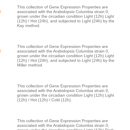
This collection of Gene Expression Properties are 
H
associated with the Arabidopsis Columbia strain 0, 
grown under the circadian condition Light (12h) Light 
(12h) / Hot (24h), and subjected to Light (24h) by the 
This collection of Gene Expression Properties are 
H
associated with the Arabidopsis Columbia strain 0, 
grown under the circadian condition Light (12h) Light 
(12h) / Hot (24h), and subjected to Light (24h) by the 
This collection of Gene Expression Properties are 
associated with the Arabidopsis Columbia strain 0, 
grown under the circadian condition Light (12h) Light 
This collection of Gene Expression Properties are 
associated with the Arabidopsis Columbia strain 0, 