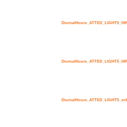
DiurnalHours_ATTED_LIGHT5_HI
DiurnalHours_ATTED_LIGHT5_HI
DiurnalHours_ATTED_LIGHT5_zn