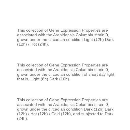
This collection of Gene Expression Properties are 
associated with the Arabidopsis Columbia strain 0, 
grown under the circadian condition Light (12h) Dark 
This collection of Gene Expression Properties are 
associated with the Arabidopsis Columbia strain 0, 
grown under the circadian condition of short day light, 
This collection of Gene Expression Properties are 
associated with the Arabidopsis Columbia strain 0, 
grown under the circadian condition Dark (12h) Dark 
(12h) / Hot (12h) / Cold (12h), and subjected to Dark 