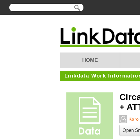
HOME
Linkdata Work Informatio
Circ
+ AT
Koro_
Open Sm