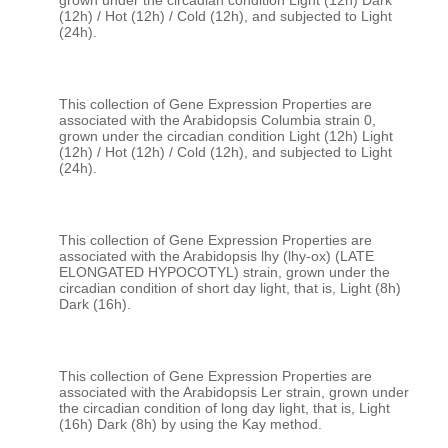
grown under the circadian condition Light (12h) Dark 
(12h) / Hot (12h) / Cold (12h), and subjected to Light 
This collection of Gene Expression Properties are 
associated with the Arabidopsis Columbia strain 0, 
grown under the circadian condition Light (12h) Light 
(12h) / Hot (12h) / Cold (12h), and subjected to Light 
This collection of Gene Expression Properties are 
associated with the Arabidopsis lhy (lhy-ox) (LATE 
ELONGATED HYPOCOTYL) strain, grown under the 
circadian condition of short day light, that is, Light (8h) 
This collection of Gene Expression Properties are 
associated with the Arabidopsis Ler strain, grown under 
the circadian condition of long day light, that is, Light 