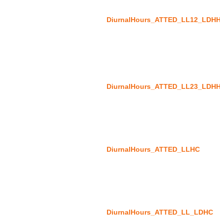
DiurnalHours_ATTED_LL12_LDH
DiurnalHours_ATTED_LL23_LDH
DiurnalHours_ATTED_LLHC
DiurnalHours_ATTED_LL_LDHC