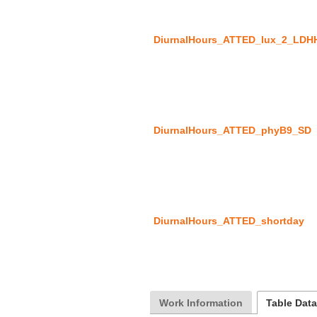
DiurnalHours_ATTED_lux_2_LDH
DiurnalHours_ATTED_phyB9_SD
DiurnalHours_ATTED_shortday
Work Information
Table Dat