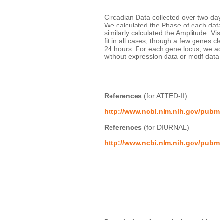
Circadian Data collected over two days
We calculated the Phase of each data 
similarly calculated the Amplitude. V
fit in all cases, though a few genes cl
24 hours. For each gene locus, we a
without expression data or motif dat
References
 (for ATTED-II):
http://www.ncbi.nlm.nih.gov/pub
References
 (for DIURNAL)
http://www.ncbi.nlm.nih.gov/pub