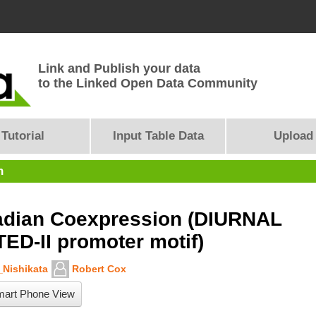
Link and Publish your data
to the Linked Open Data Community
Tutorial
Input Table Data
Upload
n
adian Coexpression (DIURNAL
TED-II promoter motif)
Nishikata
Robert Cox
art Phone View