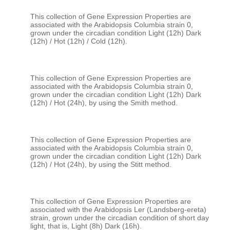
This collection of Gene Expression Properties are 
associated with the Arabidopsis Columbia strain 0, 
grown under the circadian condition Light (12h) Dark 
This collection of Gene Expression Properties are 
associated with the Arabidopsis Columbia strain 0, 
grown under the circadian condition Light (12h) Dark 
This collection of Gene Expression Properties are 
associated with the Arabidopsis Columbia strain 0, 
grown under the circadian condition Light (12h) Dark 
This collection of Gene Expression Properties are 
associated with the Arabidopsis Ler (Landsberg-ereta) 
strain, grown under the circadian condition of short day 