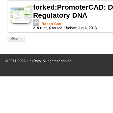
forked:PromoterCAD: Da
Regulatory DNA
Robert Cox
219
runs
,
0
forked
,
Update:
Jun 6, 2013
More>>
© 2011-
2026
LinkData, All rights reserved.