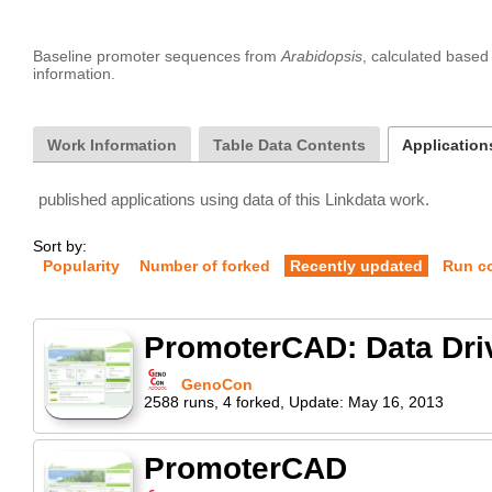
Baseline promoter sequences from 
Arabidopsis
, calculated base
Work Information
Table Data Contents
Application
published applications using data of this Linkdata work.
Sort by:
Popularity
Number of forked
Recently updated
Run c
PromoterCAD: Data Dri
GenoCon
2588
runs
,
4
forked
,
Update:
May 16, 2013
PromoterCAD