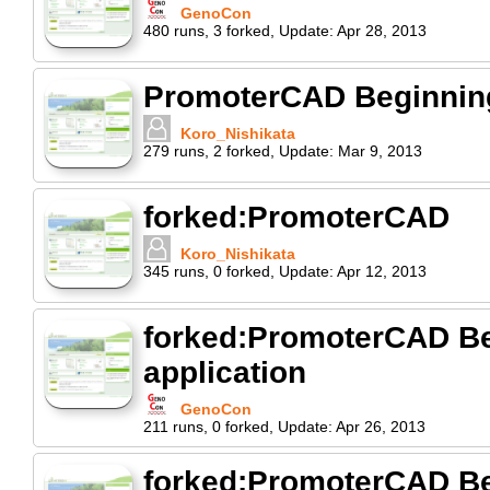
GenoCon
480
runs
,
3
forked
,
Update:
Apr 28, 2013
PromoterCAD Beginning 
Koro_Nishikata
279
runs
,
2
forked
,
Update:
Mar 9, 2013
forked:PromoterCAD
Koro_Nishikata
345
runs
,
0
forked
,
Update:
Apr 12, 2013
forked:PromoterCAD Beg
application
GenoCon
211
runs
,
0
forked
,
Update:
Apr 26, 2013
forked:PromoterCAD Beg