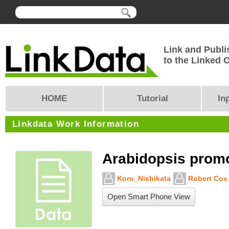
Link and Publi
to the Linked
HOME
Tutorial
In
Linkdata Work Information
Arabidopsis prom
Koro_Nishikata
Robert Cox
Open Smart Phone View