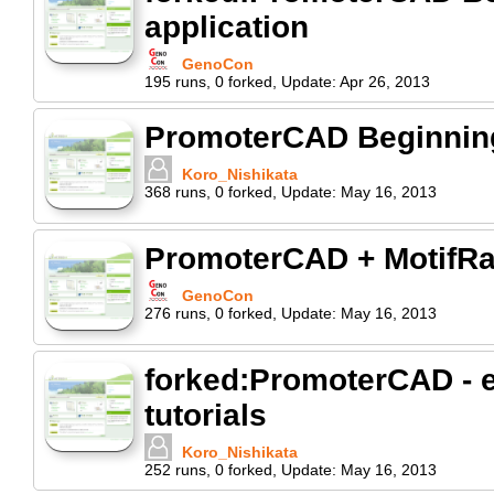
application
GenoCon
195
runs
,
0
forked
,
Update:
Apr 26, 2013
PromoterCAD Beginning 
Koro_Nishikata
368
runs
,
0
forked
,
Update:
May 16, 2013
PromoterCAD + MotifR
GenoCon
276
runs
,
0
forked
,
Update:
May 16, 2013
forked:PromoterCAD - e
tutorials
Koro_Nishikata
252
runs
,
0
forked
,
Update:
May 16, 2013