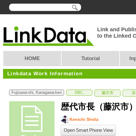
Link and Publi
to the Linked
HOME
Tutorial
In
Linkdata Work Information
Fujisawa-shi, Kanagawa-ken
SBC.
藤沢市
首
歴代市長（藤沢市
Kenichi Shida
Open Smart Phone View