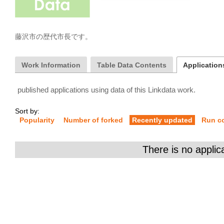
藤沢市の歴代市長です。
Work Information
Table Data Contents
Applications
published applications using data of this Linkdata work.
Sort by:
Popularity
Number of forked
Recently updated
Run c
There is no applic