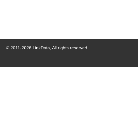
© 2011-
2026
LinkData, All rights reserved.