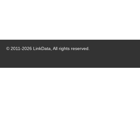
© 2011-
2026
LinkData, All rights reserved.