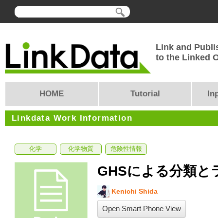
Link and Publi
to the Linked
HOME
Tutorial
In
Linkdata Work Information
化学
化学物質
危険性情報
GHSによる分類と
Kenichi Shida
Open Smart Phone View