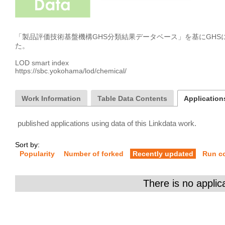
「製品評価技術基盤機構GHS分類結果データベース」を基にGH
た。

LOD smart index

https://sbc.yokohama/lod/chemical/
Work Information
Table Data Contents
Applications
published applications using data of this Linkdata work.
Sort by:
Popularity
Number of forked
Recently updated
Run c
There is no applic