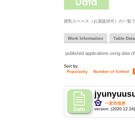
授乳スペース（お湯提供可）の一覧
Work Information
Table Dat
published applications using data of
Sort by:
Popularity
Number of forked
jyunyuus
一宮市役所
version:
(2020.12.24