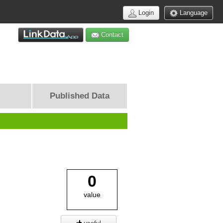
Login
Language
Contact
Published Data
0
value