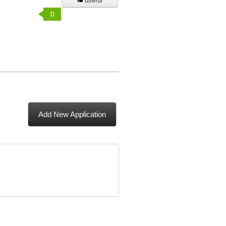
useful
0
Add New Application