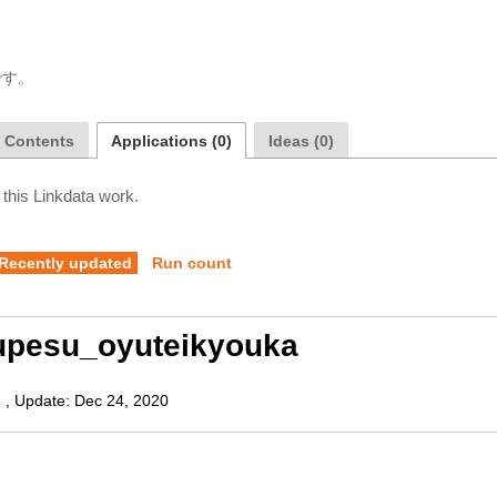
です。
a Contents
Applications (0)
Ideas (0)
 this Linkdata work.
Recently updated
Run count
upesu_oyuteikyouka
)
,
Update:
Dec 24, 2020