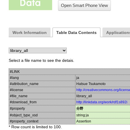
Open Smart Phone View
Work Information
Table Data Contents
Applications
Select a file name to see the detais.
#LINK
#lang
ja
#attribution_name
Hatsue Tsukamoto
#license
http://creativecommons.org/licens
#file_name
library_all
#download_from
http://linkdata.org/work/rdf1s892i
#property
分野
#object_type_xsd
string:ja
#property_context
Assertion
* Row count is limited to 100.