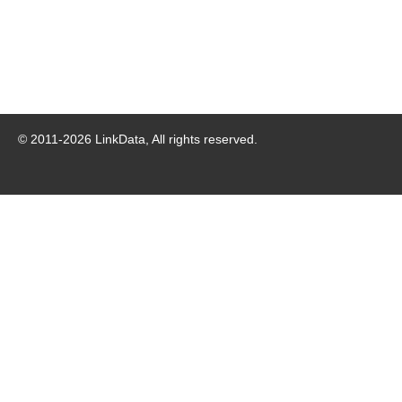
© 2011-
2026
LinkData, All rights reserved.