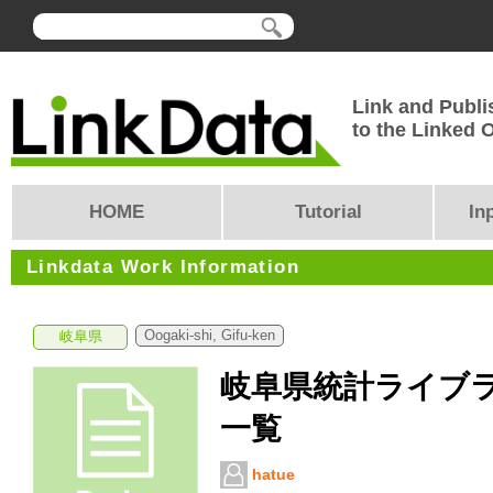
Link and Publi
to the Linked
HOME
Tutorial
In
Linkdata Work Information
Oogaki-shi, Gifu-ken
岐阜県
岐阜県統計ライブ
一覧
hatue