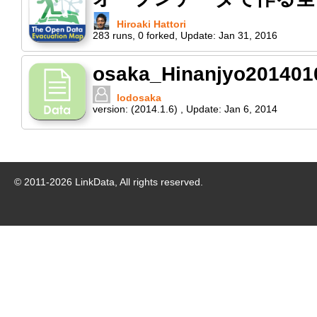
Hiroaki Hattori
283
runs
,
0
forked
,
Update:
Jan 31, 2016
osaka_Hinanjyo201401
lodosaka
version:
(2014.1.6)
,
Update:
Jan 6, 2014
© 2011-
2026
LinkData, All rights reserved.