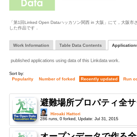
「第1回Linked Open Dataハッカソン関西 in 大阪」にて，
した作品です． 
Work Information
Table Data Contents
Applications
published applications using data of this Linkdata work.
Sort by:
Popularity
Number of forked
Recently updated
Run c
避難場所プロパティ全サ
Hiroaki Hattori
286
runs
,
0
forked
,
Update:
Jul 31, 2015
オープンデータで作る全