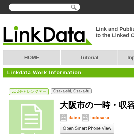
Link and Publi
to the Linked
HOME
Tutorial
In
Linkdata Work Information
Osaka-shi, Osaka-fu
LODチャレンジデー
大阪市の一時・収
daino
lodosaka
Open Smart Phone View