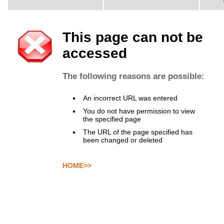
This page can not be
accessed
The following reasons are possible:
An incorrect URL was entered
You do not have permission to view
the specified page
The URL of the page specified has
been changed or deleted
HOME>>