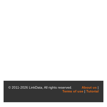
© 2011-
2026
LinkData, All rights reserved.
About us
|
Terms of use
|
Tutorial