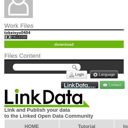
Work Files
tokeisyo0404
download
Files Content
Login
Language
Contact
Link and Publish your data
to the Linked Open Data Community
HOME
Tutorial
In