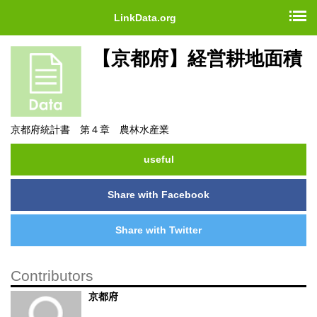
LinkData.org
【京都府】経営耕地面積
京都府統計書 第４章 農林水産業
useful
Share with Facebook
Share with Twitter
Contributors
京都府