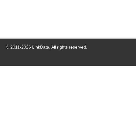
© 2011-
2026
LinkData, All rights reserved.