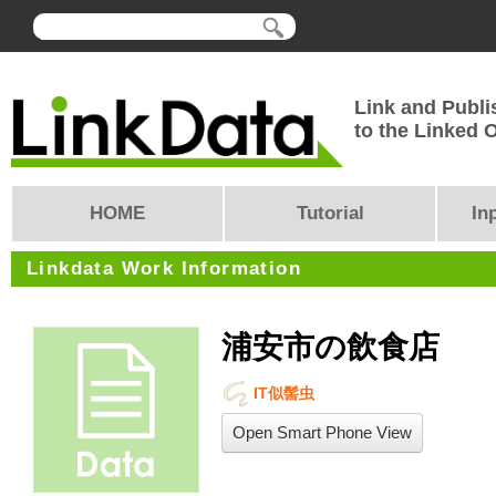
Link and Publi
to the Linked
HOME
Tutorial
In
Linkdata Work Information
浦安市の飲食店
IT似髻虫
Open Smart Phone View