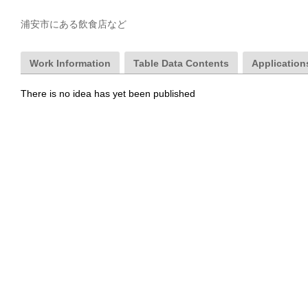
浦安市にある飲食店など
Work Information
Table Data Contents
Applications
There is no idea has yet been published