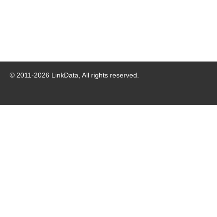
© 2011-
2026
LinkData, All rights reserved.