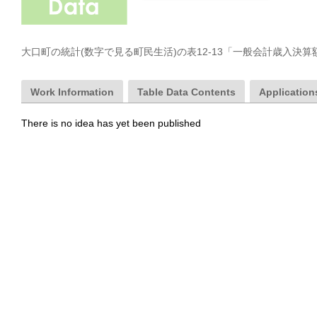
大口町の統計(数字で見る町民生活)の表12-13「一般会計歳入決
Work Information
Table Data Contents
Applications
There is no idea has yet been published