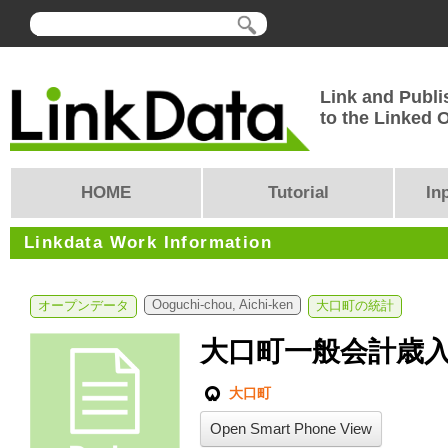
Link and Publi
to the Linked
HOME
Tutorial
In
Linkdata Work Information
Ooguchi-chou, Aichi-ken
オープンデータ
大口町の統計
大口町一般会計歳
大口町
Open Smart Phone View