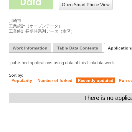
Open Smart Phone View
川崎市

工業統計（オープンデータ）

工業統計長期時系列データ（幸区）
Work Information
Table Data Contents
Applications
published applications using data of this Linkdata work.
Sort by:
Popularity
Number of forked
Recently updated
Run c
There is no applic