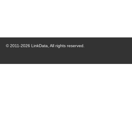
© 2011-
2026
LinkData, All rights reserved.