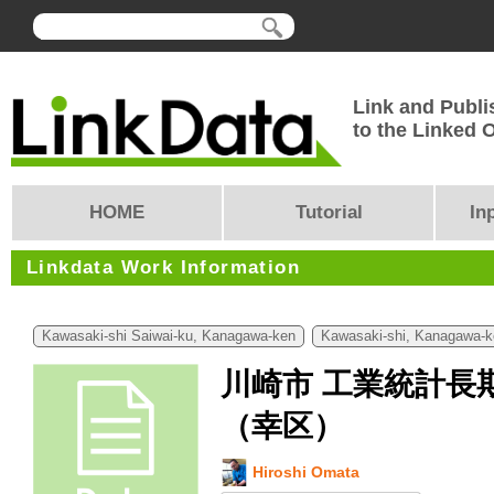
Link and Publi
to the Linked
HOME
Tutorial
In
Linkdata Work Information
Kawasaki-shi Saiwai-ku, Kanagawa-ken
Kawasaki-shi, Kanagawa-k
川崎市 工業統計長
（幸区）
Hiroshi Omata