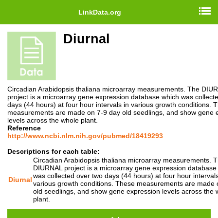
LinkData.org
Diurnal
Circadian Arabidopsis thaliana microarray measurements. The DIU
project is a microarray gene expression database which was collect
days (44 hours) at four hour intervals in various growth conditions. 
measurements are made on 7-9 day old seedlings, and show gene 
levels across the whole plant.
Reference
http://www.ncbi.nlm.nih.gov/pubmed/18419293
Descriptions for each table:
Circadian Arabidopsis thaliana microarray measurements. 
DIURNAL project is a microarray gene expression database
was collected over two days (44 hours) at four hour intervals
Diurnal
various growth conditions. These measurements are made 
old seedlings, and show gene expression levels across the 
plant.