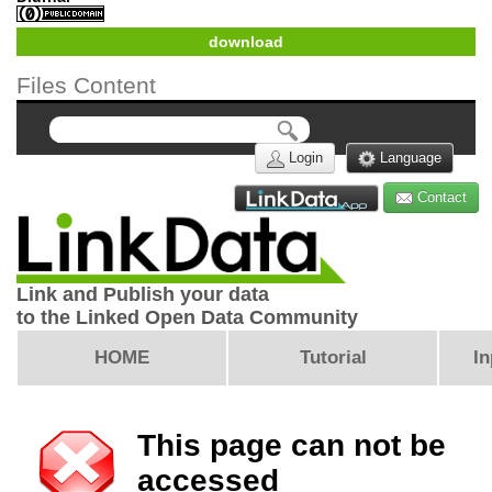
download
Files Content
Login
Language
Contact
Link and Publish your data
to the Linked Open Data Community
HOME
Tutorial
In
This page can not be
accessed