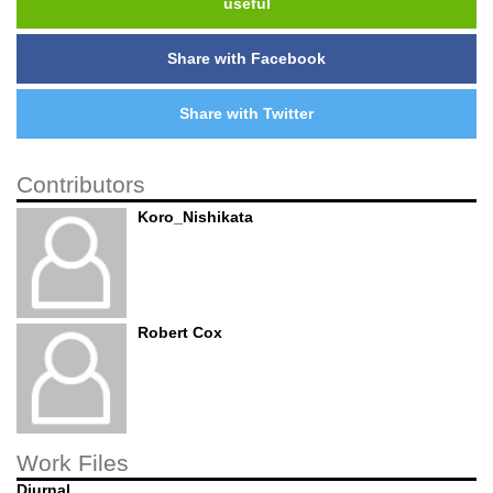
useful
Share with Facebook
Share with Twitter
Contributors
Koro_Nishikata
Robert Cox
Work Files
Diurnal