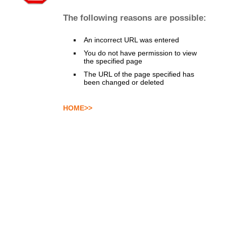
The following reasons are possible:
An incorrect URL was entered
You do not have permission to view
the specified page
The URL of the page specified has
been changed or deleted
HOME>>