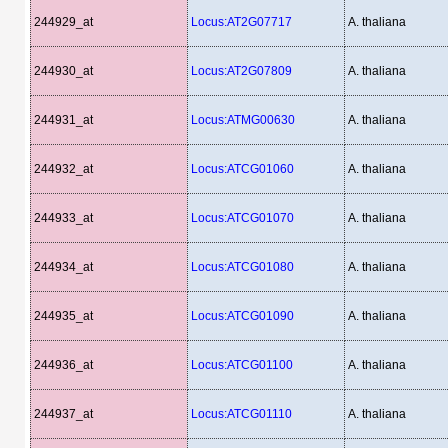
244929_at
Locus:AT2G07717
A. thaliana
244930_at
Locus:AT2G07809
A. thaliana
244931_at
Locus:ATMG00630
A. thaliana
244932_at
Locus:ATCG01060
A. thaliana
244933_at
Locus:ATCG01070
A. thaliana
244934_at
Locus:ATCG01080
A. thaliana
244935_at
Locus:ATCG01090
A. thaliana
244936_at
Locus:ATCG01100
A. thaliana
244937_at
Locus:ATCG01110
A. thaliana