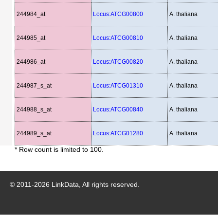
244984_at
Locus:ATCG00800
A. thaliana
244985_at
Locus:ATCG00810
A. thaliana
244986_at
Locus:ATCG00820
A. thaliana
244987_s_at
Locus:ATCG01310
A. thaliana
244988_s_at
Locus:ATCG00840
A. thaliana
244989_s_at
Locus:ATCG01280
A. thaliana
* Row count is limited to 100.
© 2011-
2026
LinkData, All rights reserved.