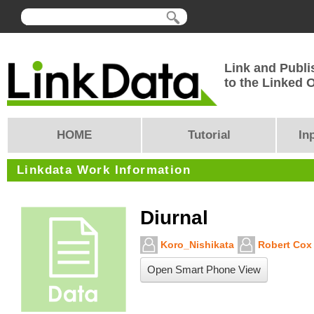
Link and Publi
to the Linked
HOME
Tutorial
In
Linkdata Work Information
Diurnal
Koro_Nishikata
Robert Cox
Open Smart Phone View