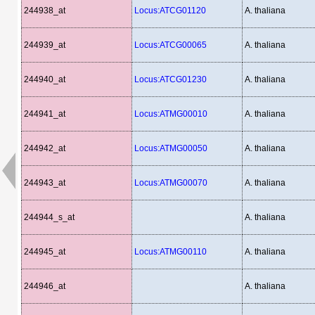
244938_at
Locus:ATCG01120
A. thaliana
244939_at
Locus:ATCG00065
A. thaliana
244940_at
Locus:ATCG01230
A. thaliana
244941_at
Locus:ATMG00010
A. thaliana
244942_at
Locus:ATMG00050
A. thaliana
244943_at
Locus:ATMG00070
A. thaliana
244944_s_at
A. thaliana
244945_at
Locus:ATMG00110
A. thaliana
244946_at
A. thaliana