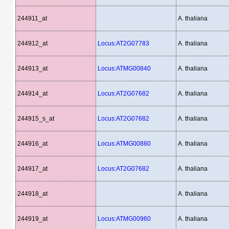
244911_at
A. thaliana
244912_at
Locus:AT2G07783
A. thaliana
244913_at
Locus:ATMG00840
A. thaliana
244914_at
Locus:AT2G07682
A. thaliana
244915_s_at
Locus:AT2G07682
A. thaliana
244916_at
Locus:ATMG00880
A. thaliana
244917_at
Locus:AT2G07682
A. thaliana
244918_at
A. thaliana
244919_at
Locus:ATMG00960
A. thaliana