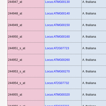
244947_at
Locus:ATMG00130
A. thaliana
244948_at
Locus:ATMG00140
A. thaliana
244949_at
Locus:ATMG00150
A. thaliana
244950_at
Locus:ATMG00160
A. thaliana
244951_s_at
Locus:AT2G07723
A. thaliana
244952_at
Locus:ATMG00260
A. thaliana
244953_s_at
Locus:ATMG00270
A. thaliana
244954_s_at
Locus:AT2G07732
A. thaliana
244955_at
Locus:ATMG00320
A. thaliana