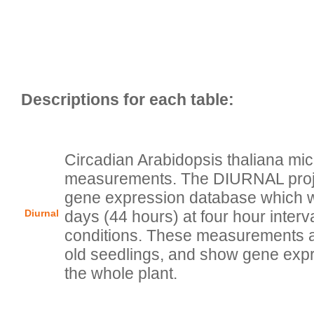
Circadian Arabidopsis thaliana mic
measurements. The DIURNAL projec
gene expression database which wa
Diurnal
days (44 hours) at four hour interva
conditions. These measurements a
old seedlings, and show gene expr