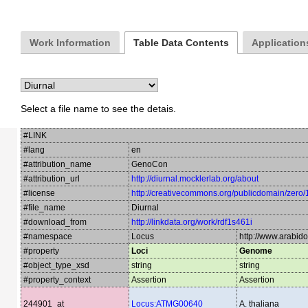
Work Information
Table Data Contents
Applications
Select a file name to see the detais.
#LINK
#lang
en
#attribution_name
GenoCon
#attribution_url
http://diurnal.mocklerlab.org/about
#license
http://creativecommons.org/publicdomain/zero/
#file_name
Diurnal
#download_from
http://linkdata.org/work/rdf1s461i
#namespace
Locus
http://www.arabid
#property
Loci
Genome
#object_type_xsd
string
string
#property_context
Assertion
Assertion
244901_at
Locus:ATMG00640
A. thaliana