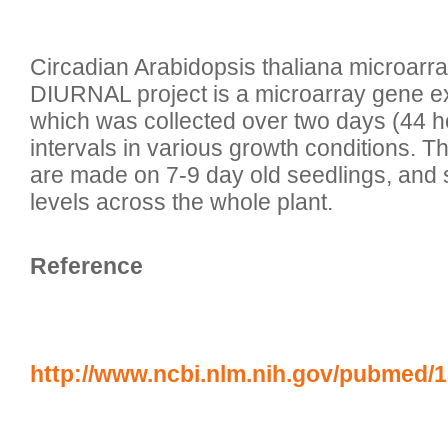
Circadian Arabidopsis thaliana microarr
DIURNAL project is a microarray gene e
which was collected over two days (44 ho
intervals in various growth conditions.
are made on 7-9 day old seedlings, and
Reference