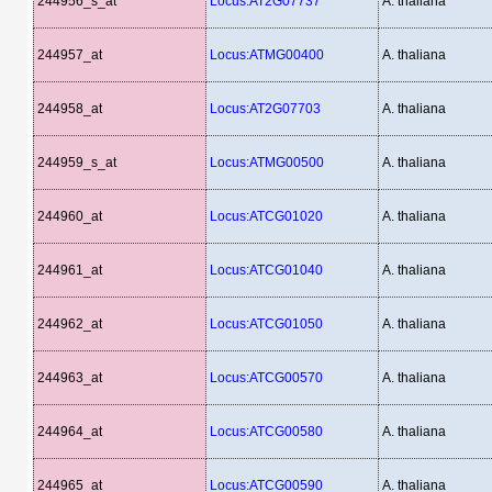
244956_s_at
Locus:AT2G07737
A. thaliana
244957_at
Locus:ATMG00400
A. thaliana
244958_at
Locus:AT2G07703
A. thaliana
244959_s_at
Locus:ATMG00500
A. thaliana
244960_at
Locus:ATCG01020
A. thaliana
244961_at
Locus:ATCG01040
A. thaliana
244962_at
Locus:ATCG01050
A. thaliana
244963_at
Locus:ATCG00570
A. thaliana
244964_at
Locus:ATCG00580
A. thaliana
244965_at
Locus:ATCG00590
A. thaliana