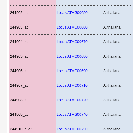
244902_at
Locus:ATMG00650
A. thaliana
244903_at
Locus:ATMG00660
A. thaliana
244904_at
Locus:ATMG00670
A. thaliana
244905_at
Locus:ATMG00680
A. thaliana
244906_at
Locus:ATMG00690
A. thaliana
244907_at
Locus:ATMG00710
A. thaliana
244908_at
Locus:ATMG00720
A. thaliana
244909_at
Locus:ATMG00740
A. thaliana
244910_s_at
Locus:ATMG00750
A. thaliana