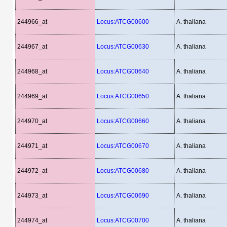
244966_at
Locus:ATCG00600
A. thaliana
244967_at
Locus:ATCG00630
A. thaliana
244968_at
Locus:ATCG00640
A. thaliana
244969_at
Locus:ATCG00650
A. thaliana
244970_at
Locus:ATCG00660
A. thaliana
244971_at
Locus:ATCG00670
A. thaliana
244972_at
Locus:ATCG00680
A. thaliana
244973_at
Locus:ATCG00690
A. thaliana
244974_at
Locus:ATCG00700
A. thaliana