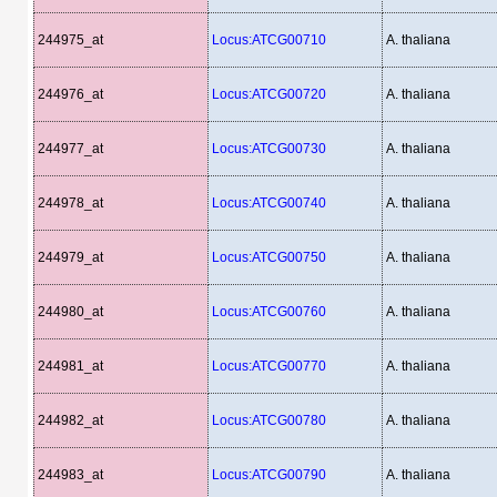
244975_at
Locus:ATCG00710
A. thaliana
244976_at
Locus:ATCG00720
A. thaliana
244977_at
Locus:ATCG00730
A. thaliana
244978_at
Locus:ATCG00740
A. thaliana
244979_at
Locus:ATCG00750
A. thaliana
244980_at
Locus:ATCG00760
A. thaliana
244981_at
Locus:ATCG00770
A. thaliana
244982_at
Locus:ATCG00780
A. thaliana
244983_at
Locus:ATCG00790
A. thaliana