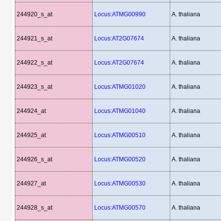
244920_s_at
Locus:ATMG00990
A. thaliana
244921_s_at
Locus:AT2G07674
A. thaliana
244922_s_at
Locus:AT2G07674
A. thaliana
244923_s_at
Locus:ATMG01020
A. thaliana
244924_at
Locus:ATMG01040
A. thaliana
244925_at
Locus:ATMG00510
A. thaliana
244926_s_at
Locus:ATMG00520
A. thaliana
244927_at
Locus:ATMG00530
A. thaliana
244928_s_at
Locus:ATMG00570
A. thaliana