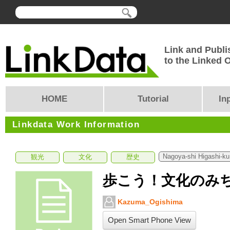
Link and Publi
to the Linked
HOME
Tutorial
In
Linkdata Work Information
Nagoya-shi Higashi-ku
観光
文化
歴史
歩こう！文化のみち2
Kazuma_Ogishima
Open Smart Phone View