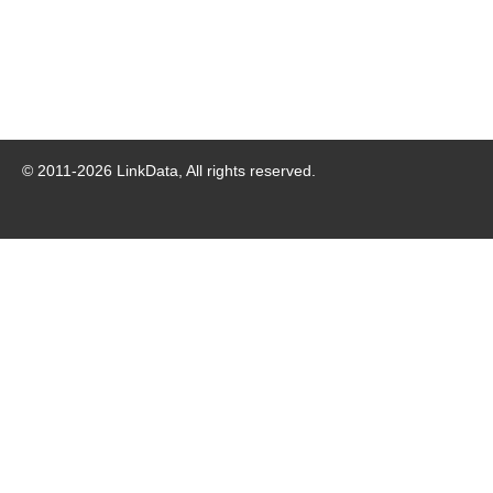
© 2011-
2026
LinkData, All rights reserved.