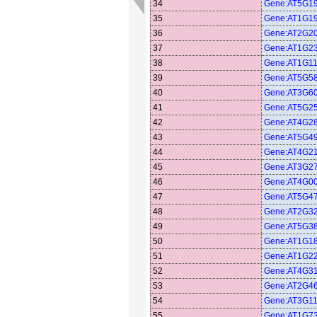
34
Gene:AT5G1
35
Gene:AT1G1
36
Gene:AT2G2
37
Gene:AT1G2
38
Gene:AT1G1
39
Gene:AT5G5
40
Gene:AT3G6
41
Gene:AT5G2
42
Gene:AT4G2
43
Gene:AT5G4
44
Gene:AT4G2
45
Gene:AT3G2
46
Gene:AT4G0
47
Gene:AT5G4
48
Gene:AT2G3
49
Gene:AT5G3
50
Gene:AT1G1
51
Gene:AT1G2
52
Gene:AT4G3
53
Gene:AT2G4
54
Gene:AT3G1
55
Gene:AT1G7