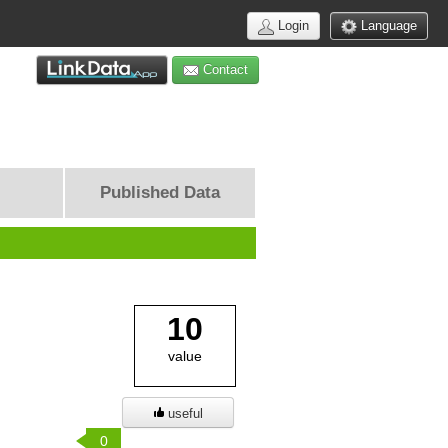
Login
Language
Contact
Published Data
10
value
useful
0