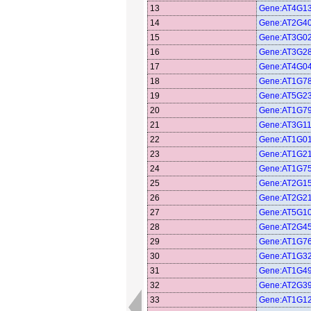
13
Gene:AT4G1
14
Gene:AT2G4
15
Gene:AT3G0
16
Gene:AT3G2
17
Gene:AT4G0
18
Gene:AT1G7
19
Gene:AT5G2
20
Gene:AT1G7
21
Gene:AT3G1
22
Gene:AT1G0
23
Gene:AT1G2
24
Gene:AT1G7
25
Gene:AT2G1
26
Gene:AT2G2
27
Gene:AT5G1
28
Gene:AT2G4
29
Gene:AT1G7
30
Gene:AT1G3
31
Gene:AT1G4
32
Gene:AT2G3
33
Gene:AT1G1