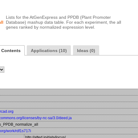
Lists for the AtGenExpress and PPDB (Plant Promoter 
ll
Database) mashup data table. For each experiment, the all 
a Contents
Applications (10)
Ideas (0)
ercad.org
vecommons.org/licenses/by-nc-sa/3.0/deed.ja
s_PPDB_normalize_all
a.org/work/rdf1s717i
http://atted.jp/data/locus/