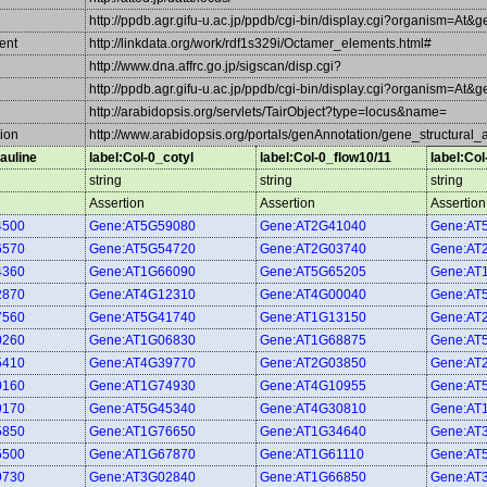
http://ppdb.agr.gifu-u.ac.jp/ppdb/cgi-bin/display.cgi?organism=At&
ent
http://linkdata.org/work/rdf1s329i/Octamer_elements.html#
http://www.dna.affrc.go.jp/sigscan/disp.cgi?
http://ppdb.agr.gifu-u.ac.jp/ppdb/cgi-bin/display.cgi?organism=At&
http://arabidopsis.org/servlets/TairObject?type=locus&name=
ion
http://www.arabidopsis.org/portals/genAnnotation/gene_structural_
auline
label:Col-0_cotyl
label:Col-0_flow10/11
label:Co
string
string
string
Assertion
Assertion
Assertion
4500
Gene:AT5G59080
Gene:AT2G41040
Gene:AT
6570
Gene:AT5G54720
Gene:AT2G03740
Gene:AT
4360
Gene:AT1G66090
Gene:AT5G65205
Gene:AT
2870
Gene:AT4G12310
Gene:AT4G00040
Gene:AT
7560
Gene:AT5G41740
Gene:AT1G13150
Gene:AT
0260
Gene:AT1G06830
Gene:AT1G68875
Gene:AT
5410
Gene:AT4G39770
Gene:AT2G03850
Gene:AT
0160
Gene:AT1G74930
Gene:AT4G10955
Gene:AT
9170
Gene:AT5G45340
Gene:AT4G30810
Gene:AT
5850
Gene:AT1G76650
Gene:AT1G34640
Gene:AT
5500
Gene:AT1G67870
Gene:AT1G61110
Gene:AT
9730
Gene:AT3G02840
Gene:AT1G66850
Gene:AT