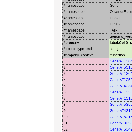
#namespace
Gene
#namespace
OctamerElem
#namespace
PLACE
#namespace
PPDB
#namespace
TAIR
#namespace
genome_vers
#property
label:Col-0_c
#object_type_xsd
string
#property_context
Assertion
1
Gene:AT1G6
2
Gene:AT5G1
3
Gene:AT1G6
4
Gene:AT1G5
5
Gene:AT4G3
6
Gene:AT1G3
7
Gene:AT1G1
8
Gene:AT5G5
9
Gene:AT4G1
10
Gene:AT5G1
11
Gene:AT3G5
12
Gene:AT5G4