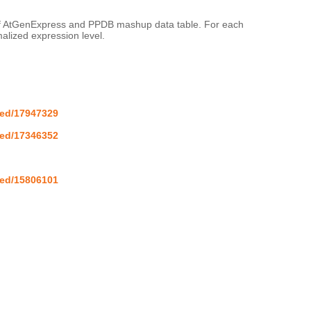
 of AtGenExpress and PPDB mashup data table. For each 
lized expression level.

med/17947329
med/17346352
med/15806101