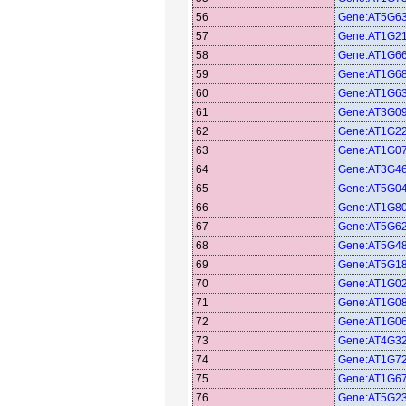
56
Gene:AT5G6
57
Gene:AT1G2
58
Gene:AT1G6
59
Gene:AT1G6
60
Gene:AT1G6
61
Gene:AT3G0
62
Gene:AT1G2
63
Gene:AT1G0
64
Gene:AT3G4
65
Gene:AT5G0
66
Gene:AT1G8
67
Gene:AT5G6
68
Gene:AT5G4
69
Gene:AT5G1
70
Gene:AT1G0
71
Gene:AT1G0
72
Gene:AT1G0
73
Gene:AT4G3
74
Gene:AT1G7
75
Gene:AT1G6
76
Gene:AT5G2