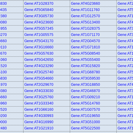
3830
Gene:AT1G28370
Gene:AT4G23660
Gene:AT
0435
Gene:AT5G65840
Gene:AT1G11760
Gene:AT
2380
Gene:AT3G05730
Gene:AT1G12570
Gene:AT
8080
Gene:AT4G23600
Gene:AT5G13400
Gene:AT
4955
Gene:AT5G57345
Gene:AT1G28375
Gene:AT
8270
Gene:AT1G05575
Gene:AT1G71170
Gene:AT
3660
Gene:AT5G43170
Gene:AT2G04570
Gene:AT
9110
Gene:AT3G16660
Gene:AT1G71810
Gene:AT
1670
Gene:AT5G57630
Gene:AT5G08540
Gene:AT
1060
Gene:AT5G42650
Gene:AT5G55400
Gene:AT
1520
Gene:AT4G23290
Gene:AT3G15820
Gene:AT
5100
Gene:AT3G25740
Gene:AT1G68780
Gene:AT
5830
Gene:AT5G54660
Gene:AT3G59530
Gene:AT
1970
Gene:AT2G29670
Gene:AT3G18850
Gene:AT
0380
Gene:AT4G33030
Gene:AT2G46870
Gene:AT
5660
Gene:AT3G25760
Gene:AT1G09210
Gene:AT
6960
Gene:AT1G33340
Gene:AT5G14760
Gene:AT
2520
Gene:AT1G66160
Gene:AT1G07570
Gene:AT
9200
Gene:AT4G30993
Gene:AT1G19650
Gene:AT
9000
Gene:AT4G16990
Gene:AT3G51000
Gene:AT
2480
Gene:AT1G21910
Gene:AT5G22500
Gene:AT