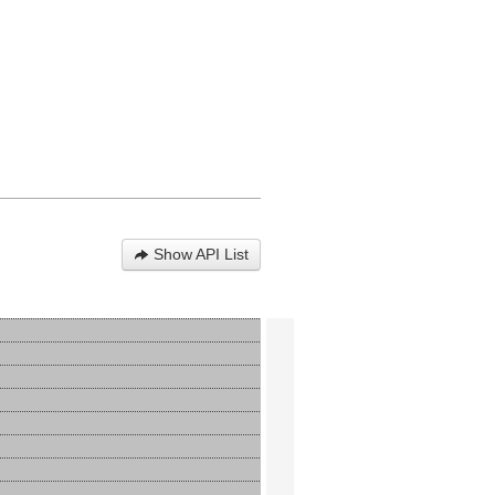
Show API List