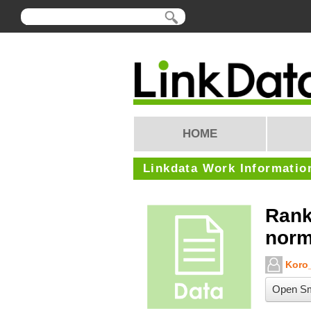
HOME
Linkdata Work Informatio
Rank
norm
Koro_
Open Sm