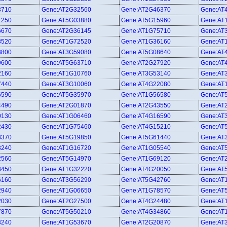
3710
Gene:AT2G32560
Gene:AT2G46370
Gene:AT
1250
Gene:AT5G03880
Gene:AT5G15960
Gene:AT
6670
Gene:AT2G36145
Gene:AT1G75710
Gene:AT
8520
Gene:AT1G72520
Gene:AT1G36160
Gene:AT
3800
Gene:AT3G59080
Gene:AT5G08640
Gene:AT
9600
Gene:AT5G63710
Gene:AT2G27920
Gene:AT
2160
Gene:AT1G10760
Gene:AT3G53140
Gene:AT
7440
Gene:AT3G10060
Gene:AT4G22080
Gene:AT
6590
Gene:AT5G35970
Gene:AT1G56580
Gene:AT
4490
Gene:AT2G01870
Gene:AT2G43550
Gene:AT
0130
Gene:AT1G06460
Gene:AT4G16590
Gene:AT
2430
Gene:AT1G75460
Gene:AT4G15210
Gene:AT
8370
Gene:AT5G19850
Gene:AT5G61440
Gene:AT
8240
Gene:AT1G16720
Gene:AT1G05540
Gene:AT
2560
Gene:AT5G14970
Gene:AT1G69120
Gene:AT
8450
Gene:AT1G32220
Gene:AT4G20050
Gene:AT
6160
Gene:AT3G56290
Gene:AT5G42760
Gene:AT
2940
Gene:AT1G06650
Gene:AT1G78570
Gene:AT
2030
Gene:AT2G27500
Gene:AT4G24480
Gene:AT
7870
Gene:AT5G50210
Gene:AT4G34860
Gene:AT
3240
Gene:AT1G53670
Gene:AT2G20870
Gene:AT