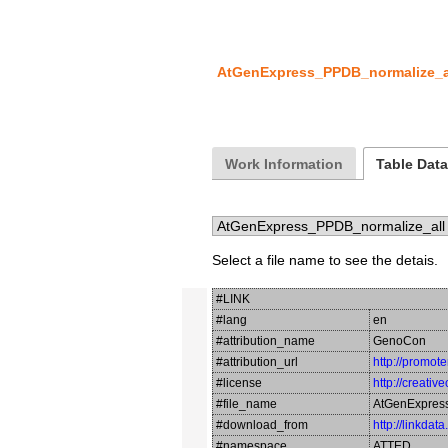
AtGenExpress_PPDB_normalize_a
Work Information
Table Dat
Select a file name to see the detais.
#LINK
#lang
en
#attribution_name
GenoCon
#attribution_url
http://promot
#license
http://creati
#file_name
AtGenExpres
#download_from
http://linkdat
#namespace
ATTED