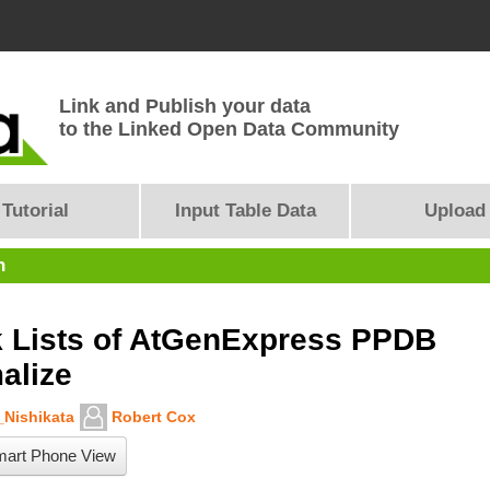
Link and Publish your data
to the Linked Open Data Community
Tutorial
Input Table Data
Upload
n
 Lists of AtGenExpress PPDB
alize
Nishikata
Robert Cox
art Phone View