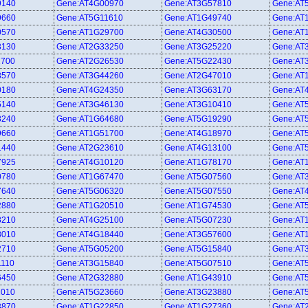
9140
Gene:AT4G00970
Gene:AT3G57810
Gene:AT
9660
Gene:AT5G11610
Gene:AT1G49740
Gene:AT
0570
Gene:AT1G29700
Gene:AT4G30500
Gene:AT
3130
Gene:AT2G33250
Gene:AT3G25220
Gene:AT
1700
Gene:AT2G26530
Gene:AT5G22430
Gene:AT
8570
Gene:AT3G44260
Gene:AT2G47010
Gene:AT
0180
Gene:AT4G24350
Gene:AT3G63170
Gene:AT
5140
Gene:AT3G46130
Gene:AT3G10410
Gene:AT
8240
Gene:AT1G64680
Gene:AT5G19290
Gene:AT
9660
Gene:AT1G51700
Gene:AT4G18970
Gene:AT
1440
Gene:AT2G23610
Gene:AT4G13100
Gene:AT
7925
Gene:AT4G10120
Gene:AT1G78170
Gene:AT
0780
Gene:AT1G67470
Gene:AT5G07560
Gene:AT
7640
Gene:AT5G06320
Gene:AT5G07550
Gene:AT
2880
Gene:AT1G20510
Gene:AT1G74530
Gene:AT
8210
Gene:AT4G25100
Gene:AT5G07230
Gene:AT
8010
Gene:AT4G18440
Gene:AT3G57600
Gene:AT
2710
Gene:AT5G05200
Gene:AT5G15840
Gene:AT
1110
Gene:AT3G15840
Gene:AT5G07510
Gene:AT
6450
Gene:AT2G32880
Gene:AT1G43910
Gene:AT
1010
Gene:AT5G23660
Gene:AT3G23880
Gene:AT
3870
Gene:AT1G22850
Gene:AT1G27360
Gene:AT