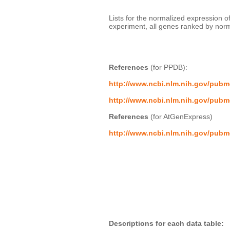
Lists for the normalized expression
experiment, all genes ranked by norma
References
 (for PPDB):
http://www.ncbi.nlm.nih.gov/pub
http://www.ncbi.nlm.nih.gov/pub
References
 (for AtGenExpress)
http://www.ncbi.nlm.nih.gov/pub