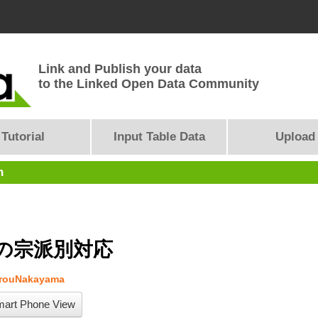
Link and Publish your data
to the Linked Open Data Community
Tutorial
Input Table Data
Upload
n
の宗派別対応
arouNakayama
art Phone View