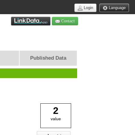
Login
Language
Contact
Published Data
2
value