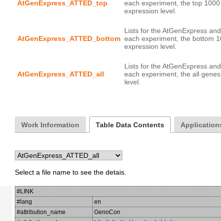
AtGenExpress_ATTED_top
each experiment, the top 1000
Lists for the AtGenExpress and
AtGenExpress_ATTED_bottom
each experiment, the bottom 1
Lists for the AtGenExpress and
AtGenExpress_ATTED_all
each experiment, the all genes
Work Information
Table Data Contents
Application
Select a file name to see the detais.
#LINK
#lang
en
#attribution_name
GenoCon