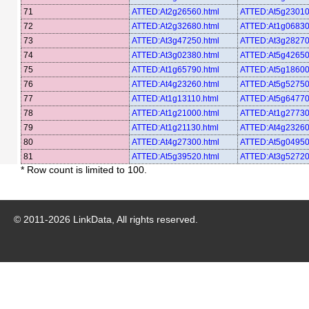
71
ATTED:At2g26560.html
ATTED:At5g23010
72
ATTED:At2g32680.html
ATTED:At1g06830
73
ATTED:At3g47250.html
ATTED:At3g28270
74
ATTED:At3g02380.html
ATTED:At5g42650
75
ATTED:At1g65790.html
ATTED:At5g18600
76
ATTED:At4g23260.html
ATTED:At5g52750
77
ATTED:At1g13110.html
ATTED:At5g64770
78
ATTED:At1g21000.html
ATTED:At1g27730
79
ATTED:At1g21130.html
ATTED:At4g23260
80
ATTED:At4g27300.html
ATTED:At5g04950
81
ATTED:At5g39520.html
ATTED:At3g52720
* Row count is limited to 100.
© 2011-
2026
LinkData, All rights reserved.