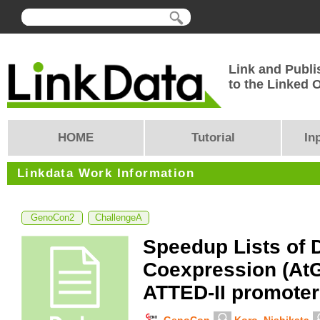
Link and Publi
to the Linked
HOME
Tutorial
In
Linkdata Work Information
GenoCon2
ChallengeA
Speedup Lists of 
Coexpression (At
ATTED-II promoter