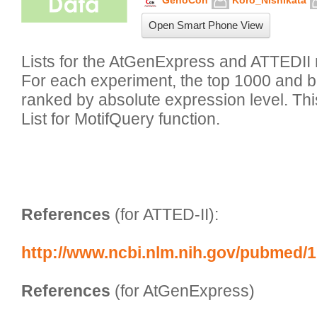
GenoCon
Koro_Nishikata
Open Smart Phone View
Lists for the AtGenExpress and ATTEDII 
For each experiment, the top 1000 and 
ranked by absolute expression level. This 
List for MotifQuery function.

References
 (for ATTED-II):
http://www.ncbi.nlm.nih.gov/pubmed/
References
 (for AtGenExpress)