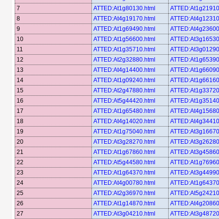
7
ATTED:At1g80130.html
ATTED:At1g21910
8
ATTED:At4g19170.html
ATTED:At4g12310
9
ATTED:At1g69490.html
ATTED:At4g23600
10
ATTED:At1g56600.html
ATTED:At3g16530
11
ATTED:At1g35710.html
ATTED:At3g01290
12
ATTED:At2g32880.html
ATTED:At1g65390
13
ATTED:At4g14400.html
ATTED:At1g66090
14
ATTED:At1g09240.html
ATTED:At1g66160
15
ATTED:At2g47880.html
ATTED:At1g33720
16
ATTED:At5g44420.html
ATTED:At1g35140
17
ATTED:At1g65480.html
ATTED:At4g15680
18
ATTED:At4g14020.html
ATTED:At4g34410
19
ATTED:At1g75040.html
ATTED:At3g16670
20
ATTED:At3g28270.html
ATTED:At3g26280
21
ATTED:At1g67860.html
ATTED:At3g45860
22
ATTED:At5g44580.html
ATTED:At1g76960
23
ATTED:At1g64370.html
ATTED:At3g44990
24
ATTED:At4g00780.html
ATTED:At1g64370
25
ATTED:At2g36970.html
ATTED:At5g24210
26
ATTED:At1g14870.html
ATTED:At4g20860
27
ATTED:At3g04210.html
ATTED:At3g48720