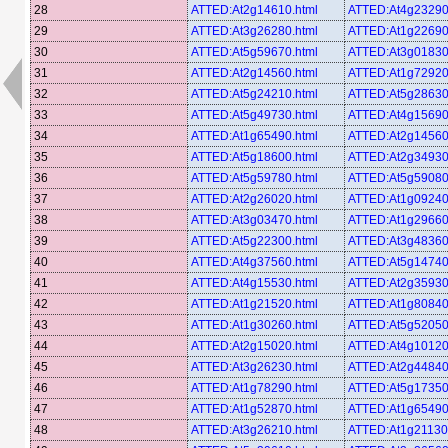
28
ATTED:At2g14610.html
ATTED:At4g23290
29
ATTED:At3g26280.html
ATTED:At1g22690
30
ATTED:At5g59670.html
ATTED:At3g01830
31
ATTED:At2g14560.html
ATTED:At1g72920
32
ATTED:At5g24210.html
ATTED:At5g28630
33
ATTED:At5g49730.html
ATTED:At4g15690
34
ATTED:At1g65490.html
ATTED:At2g14560
35
ATTED:At5g18600.html
ATTED:At2g34930
36
ATTED:At5g59780.html
ATTED:At5g59080
37
ATTED:At2g26020.html
ATTED:At1g09240
38
ATTED:At3g03470.html
ATTED:At1g29660
39
ATTED:At5g22300.html
ATTED:At3g48360
40
ATTED:At4g37560.html
ATTED:At5g14740
41
ATTED:At4g15530.html
ATTED:At2g35930
42
ATTED:At1g21520.html
ATTED:At1g80840
43
ATTED:At1g30260.html
ATTED:At5g52050
44
ATTED:At2g15020.html
ATTED:At4g10120
45
ATTED:At3g26230.html
ATTED:At2g44840
46
ATTED:At1g78290.html
ATTED:At5g17350
47
ATTED:At1g52870.html
ATTED:At1g65490
48
ATTED:At3g26210.html
ATTED:At1g21130