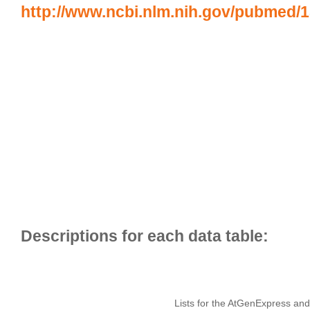
http://www.ncbi.nlm.nih.gov/pubmed/
Lists for the AtGenExpress and