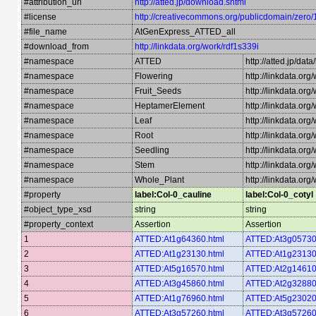
#attribution_url
http://atted.jp/download.shtml
#license
http://creativecommons.org/publicdomain/zero/
#file_name
AtGenExpress_ATTED_all
#download_from
http://linkdata.org/work/rdf1s339i
#namespace
ATTED
http://atted.jp/data
#namespace
Flowering
http://linkdata.or
#namespace
Fruit_Seeds
http://linkdata.or
#namespace
HeptamerElement
http://linkdata.o
#namespace
Leaf
http://linkdata.org
#namespace
Root
http://linkdata.or
#namespace
Seedling
http://linkdata.or
#namespace
Stem
http://linkdata.or
#namespace
Whole_Plant
http://linkdata.or
#property
label:Col-0_cauline
label:Col-0_cotyl
#object_type_xsd
string
string
#property_context
Assertion
Assertion
1
ATTED:At1g64360.html
ATTED:At3g05730
2
ATTED:At1g23130.html
ATTED:At1g23130
3
ATTED:At5g16570.html
ATTED:At2g14610
4
ATTED:At3g45860.html
ATTED:At2g32880
5
ATTED:At1g76960.html
ATTED:At5g23020
6
ATTED:At3g57260.html
ATTED:At3g57260