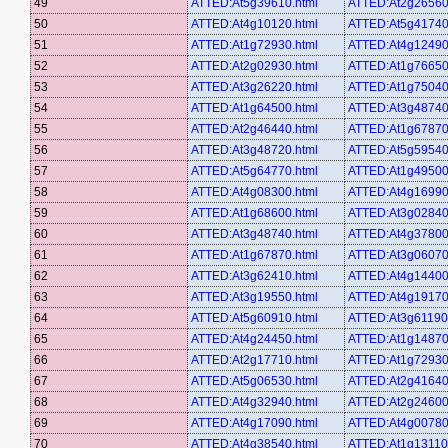
49
ATTED:At5g39610.html
ATTED:At2g26560
50
ATTED:At4g10120.html
ATTED:At5g41740
51
ATTED:At1g72930.html
ATTED:At4g12490
52
ATTED:At2g02930.html
ATTED:At1g76650
53
ATTED:At3g26220.html
ATTED:At1g75040
54
ATTED:At1g64500.html
ATTED:At3g48740
55
ATTED:At2g46440.html
ATTED:At1g67870
56
ATTED:At3g48720.html
ATTED:At5g59540
57
ATTED:At5g64770.html
ATTED:At1g49500
58
ATTED:At4g08300.html
ATTED:At4g16990
59
ATTED:At1g68600.html
ATTED:At3g02840
60
ATTED:At3g48740.html
ATTED:At4g37800
61
ATTED:At1g67870.html
ATTED:At3g06070
62
ATTED:At3g62410.html
ATTED:At4g14400
63
ATTED:At3g19550.html
ATTED:At4g19170
64
ATTED:At5g60910.html
ATTED:At3g61190
65
ATTED:At4g24450.html
ATTED:At1g14870
66
ATTED:At2g17710.html
ATTED:At1g72930
67
ATTED:At5g06530.html
ATTED:At2g41640
68
ATTED:At4g32940.html
ATTED:At2g24600
69
ATTED:At4g17090.html
ATTED:At4g00780
70
ATTED:At4g38540.html
ATTED:At1g13110