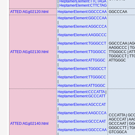
|
HeptamerElement:TTCTAGA
|
HeptamerElement:CTTCTAG
ATTED:At1g02120.html
HeptamerElement:GGCCCAA
GGCCCAA
HeptamerElement:GGCCCAA
|
HeptamerElement:AGGCCCA
|
HeptamerElement:AAGGCCC
|
HeptamerElement:TGGGCCT
GGCCCAA | AG
|
AAGGCCC | TG
ATTED:At1g02130.html
HeptamerElement:TTGGGCC
TTGGGCC | AT
|
TGGGCCT | TT
HeptamerElement:ATTGGGC
ATTGGGC
|
HeptamerElement:TGGGCCT
|
HeptamerElement:TTGGGCC
|
HeptamerElement:ATTGGGC
HeptamerElement:CCCATTA
|
HeptamerElement:GCCCATT
|
HeptamerElement:AGCCCAT
|
HeptamerElement:AAGCCCA
CCCATTA | GCC
|
AGCCCAT | AA
HeptamerElement:GCCCAAT
ATTED:At1g02140.html
GCCCAAT | GG
|
GGGCCTT | TG
HeptamerElement:GGCCCAA
GTCGGCA
|