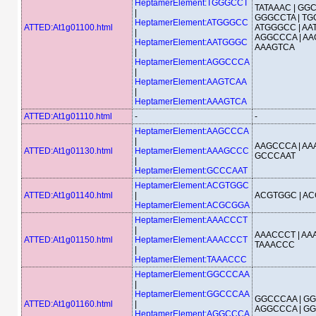
HeptamerElement:TGGGCCT
TATAAAC | GGC
|
GGGCCTA | TG
HeptamerElement:ATGGGCC
ATTED:At1g01100.html
ATGGGCC | AA
|
AGGCCCA | AA
HeptamerElement:AATGGGC
AAAGTCA
|
HeptamerElement:AGGCCCA
|
HeptamerElement:AAGTCAA
|
HeptamerElement:AAAGTCA
ATTED:At1g01110.html
-
-
HeptamerElement:AAGCCCA
|
AAGCCCA | AA
ATTED:At1g01130.html
HeptamerElement:AAAGCCC
GCCCAAT
|
HeptamerElement:GCCCAAT
HeptamerElement:ACGTGGC
ATTED:At1g01140.html
|
ACGTGGC | A
HeptamerElement:ACGCGGA
HeptamerElement:AAACCCT
|
AAACCCT | AA
ATTED:At1g01150.html
HeptamerElement:AAACCCT
TAAACCC
|
HeptamerElement:TAAACCC
HeptamerElement:GGCCCAA
|
HeptamerElement:GGCCCAA
GGCCCAA | GG
ATTED:At1g01160.html
|
AGGCCCA | G
HeptamerElement:AGGCCCA