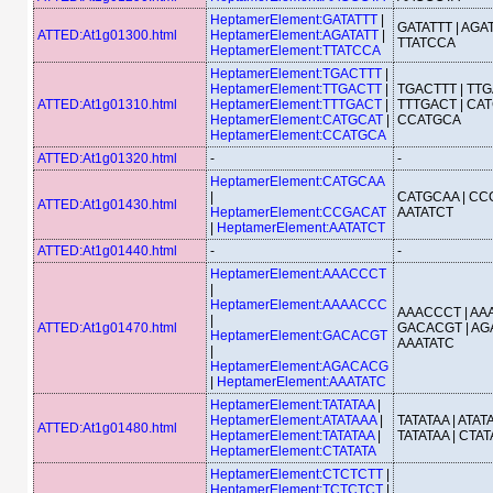
HeptamerElement:GATATTT
|
GATATTT | AGAT
ATTED:At1g01300.html
HeptamerElement:AGATATT
|
TTATCCA
HeptamerElement:TTATCCA
HeptamerElement:TGACTTT
|
HeptamerElement:TTGACTT
|
TGACTTT | TTG
ATTED:At1g01310.html
HeptamerElement:TTTGACT
|
TTTGACT | CAT
HeptamerElement:CATGCAT
|
CCATGCA
HeptamerElement:CCATGCA
ATTED:At1g01320.html
-
-
HeptamerElement:CATGCAA
|
CATGCAA | CC
ATTED:At1g01430.html
HeptamerElement:CCGACAT
AATATCT
|
HeptamerElement:AATATCT
ATTED:At1g01440.html
-
-
HeptamerElement:AAACCCT
|
HeptamerElement:AAAACCC
AAACCCT | AA
|
ATTED:At1g01470.html
GACACGT | AG
HeptamerElement:GACACGT
AAATATC
|
HeptamerElement:AGACACG
|
HeptamerElement:AAATATC
HeptamerElement:TATATAA
|
HeptamerElement:ATATAAA
|
TATATAA | ATATA
ATTED:At1g01480.html
HeptamerElement:TATATAA
|
TATATAA | CTAT
HeptamerElement:CTATATA
HeptamerElement:CTCTCTT
|
HeptamerElement:TCTCTCT
|