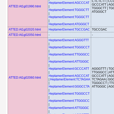
CTCTCTT | CCC
HeptamerElement:AGCCCAT
GCCCATT | AG
ATTED:At1g01990.html
|
TGGGCTT | TG
HeptamerElement:TGGGCTT
ATGGGCT
|
HeptamerElement:TGGGCTT
|
HeptamerElement:ATGGGCT
ATTED:At1g02020.html
HeptamerElement:TGCCGAC
TGCCGAC
ATTED:At1g02050.html
-
-
HeptamerElement:AGGGTTT
|
HeptamerElement:TGGGCCT
|
HeptamerElement:TTGGGCC
|
HeptamerElement:ATTGGGC
|
HeptamerElement:GCCCATT
AGGGTTT | TG
|
TTGGGCC | AT
HeptamerElement:AGCCCAT
GCCCATT | AG
ATTED:At1g02060.html
|
HeptamerElement:TCTAGAA
TCTAGAA | GGG
|
TGGGCCT | TT
HeptamerElement:GGGCCTA
ATTGGGC | AG
|
HeptamerElement:TGGGCCT
|
HeptamerElement:TTGGGCC
|
HeptamerElement:ATTGGGC
|