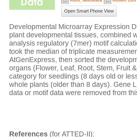
Koro_Nishikata
Robert Cox
Open Smart Phone View
Developmental Microarray Expression Da
plant developmental tissues, combined 
analysis regulatory (7mer) motif calculat
took the median of triplicate measuremen
AtGenExpress, then sorted the developmen
organs (Flower, Leaf, Root, Stem, Fruit &
category for seedlings (8 days old or less
whole plants (older than 8 days). Gene L
data or motif data were removed from thi
References
 (for ATTED-II):