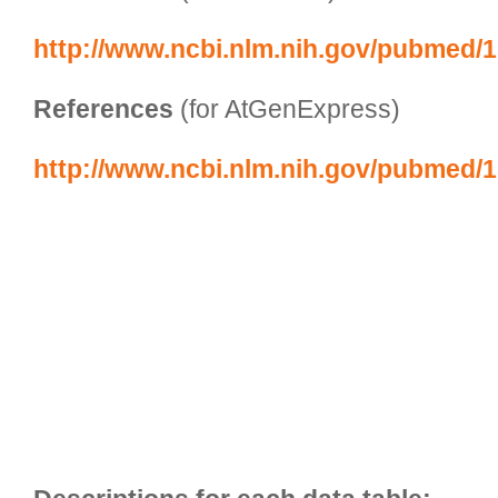
http://www.ncbi.nlm.nih.gov/pubmed/
References
 (for AtGenExpress)
http://www.ncbi.nlm.nih.gov/pubmed/