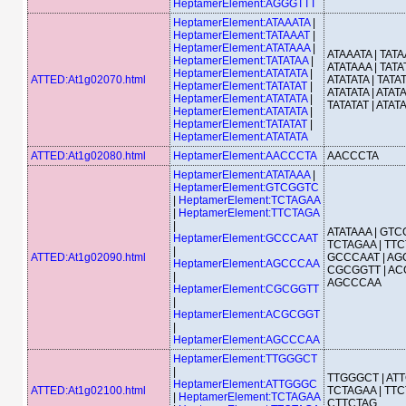
HeptamerElement:AGGGTTT
HeptamerElement:ATAAATA
|
HeptamerElement:TATAAAT
|
HeptamerElement:ATATAAA
|
ATAAATA | TATA
HeptamerElement:TATATAA
|
ATATAAA | TATA
HeptamerElement:ATATATA
|
ATTED:At1g02070.html
ATATATA | TATAT
HeptamerElement:TATATAT
|
ATATATA | ATATA
HeptamerElement:ATATATA
|
TATATAT | ATAT
HeptamerElement:ATATATA
|
HeptamerElement:TATATAT
|
HeptamerElement:ATATATA
ATTED:At1g02080.html
HeptamerElement:AACCCTA
AACCCTA
HeptamerElement:ATATAAA
|
HeptamerElement:GTCGGTC
|
HeptamerElement:TCTAGAA
|
HeptamerElement:TTCTAGA
|
ATATAAA | GTC
HeptamerElement:GCCCAAT
TCTAGAA | TTC
|
ATTED:At1g02090.html
GCCCAAT | AG
HeptamerElement:AGCCCAA
CGCGGTT | AC
|
AGCCCAA
HeptamerElement:CGCGGTT
|
HeptamerElement:ACGCGGT
|
HeptamerElement:AGCCCAA
HeptamerElement:TTGGGCT
|
TTGGGCT | AT
HeptamerElement:ATTGGGC
ATTED:At1g02100.html
TCTAGAA | TTC
|
HeptamerElement:TCTAGAA
CTTCTAG