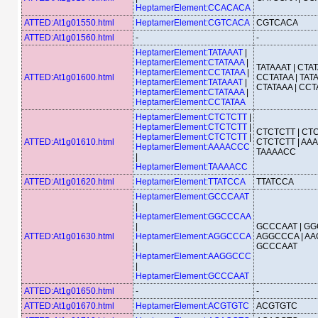
HeptamerElement:CCACACA
ATTED:At1g01550.html
HeptamerElement:CGTCACA
CGTCACA
ATTED:At1g01560.html
-
-
HeptamerElement:TATAAAT
|
HeptamerElement:CTATAAA
|
TATAAAT | CTAT
HeptamerElement:CCTATAA
|
ATTED:At1g01600.html
CCTATAA | TATA
HeptamerElement:TATAAAT
|
CTATAAA | CCT
HeptamerElement:CTATAAA
|
HeptamerElement:CCTATAA
HeptamerElement:CTCTCTT
|
HeptamerElement:CTCTCTT
|
CTCTCTT | CTC
HeptamerElement:CTCTCTT
|
ATTED:At1g01610.html
CTCTCTT | AA
HeptamerElement:AAAACCC
TAAAACC
|
HeptamerElement:TAAAACC
ATTED:At1g01620.html
HeptamerElement:TTATCCA
TTATCCA
HeptamerElement:GCCCAAT
|
HeptamerElement:GGCCCAA
|
GCCCAAT | GG
ATTED:At1g01630.html
HeptamerElement:AGGCCCA
AGGCCCA | AA
|
GCCCAAT
HeptamerElement:AAGGCCC
|
HeptamerElement:GCCCAAT
ATTED:At1g01650.html
-
-
ATTED:At1g01670.html
HeptamerElement:ACGTGTC
ACGTGTC