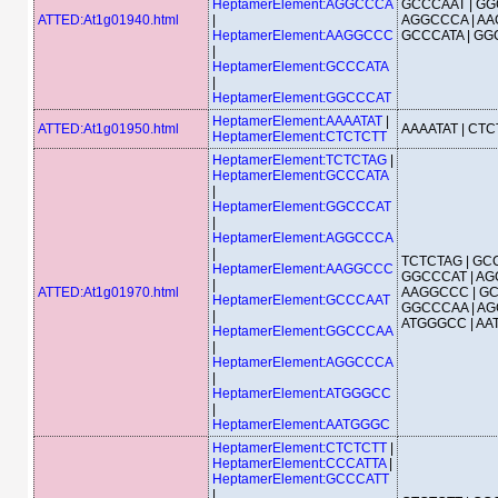
HeptamerElement:AGGCCCA
GCCCAAT | GG
ATTED:At1g01940.html
|
AGGCCCA | AA
HeptamerElement:AAGGCCC
GCCCATA | G
|
HeptamerElement:GCCCATA
|
HeptamerElement:GGCCCAT
HeptamerElement:AAAATAT
|
ATTED:At1g01950.html
AAAATAT | CT
HeptamerElement:CTCTCTT
HeptamerElement:TCTCTAG
|
HeptamerElement:GCCCATA
|
HeptamerElement:GGCCCAT
|
HeptamerElement:AGGCCCA
|
TCTCTAG | GCC
HeptamerElement:AAGGCCC
GGCCCAT | AG
|
ATTED:At1g01970.html
AAGGCCC | GC
HeptamerElement:GCCCAAT
GGCCCAA | AG
|
ATGGGCC | A
HeptamerElement:GGCCCAA
|
HeptamerElement:AGGCCCA
|
HeptamerElement:ATGGGCC
|
HeptamerElement:AATGGGC
HeptamerElement:CTCTCTT
|
HeptamerElement:CCCATTA
|
HeptamerElement:GCCCATT
|