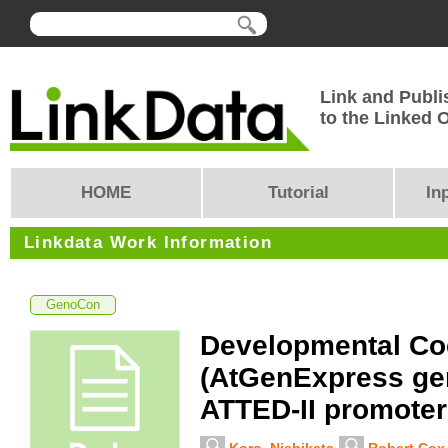
Link and Publi
to the Linked
HOME
Tutorial
In
Linkdata Work Information
GenoCon
Developmental Co
(AtGenExpress ge
ATTED-II promoter