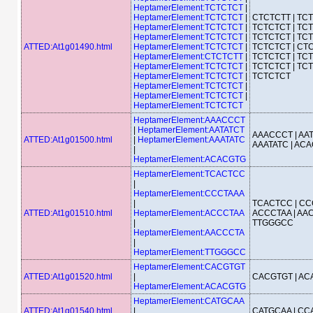
HeptamerElement:TCTCTCT
|
HeptamerElement:TCTCTCT
|
CTCTCTT | TCT
HeptamerElement:TCTCTCT
|
TCTCTCT | TCT
HeptamerElement:TCTCTCT
|
TCTCTCT | TCT
ATTED:At1g01490.html
HeptamerElement:TCTCTCT
|
TCTCTCT | CTC
HeptamerElement:CTCTCTT
|
TCTCTCT | TCT
HeptamerElement:TCTCTCT
|
TCTCTCT | TCT
HeptamerElement:TCTCTCT
|
TCTCTCT
HeptamerElement:TCTCTCT
|
HeptamerElement:TCTCTCT
|
HeptamerElement:TCTCTCT
HeptamerElement:AAACCCT
|
HeptamerElement:AATATCT
AAACCCT | AAT
ATTED:At1g01500.html
|
HeptamerElement:AAATATC
AAATATC | AC
|
HeptamerElement:ACACGTG
HeptamerElement:TCACTCC
|
HeptamerElement:CCCTAAA
|
TCACTCC | CC
ATTED:At1g01510.html
HeptamerElement:ACCCTAA
ACCCTAA | AAC
|
TTGGGCC
HeptamerElement:AACCCTA
|
HeptamerElement:TTGGGCC
HeptamerElement:CACGTGT
ATTED:At1g01520.html
|
CACGTGT | A
HeptamerElement:ACACGTG
HeptamerElement:CATGCAA
ATTED:At1g01540.html
|
CATGCAA | C