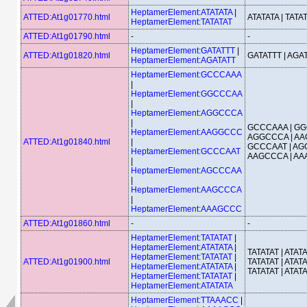
HeptamerElement:ATATATA
|
ATTED:At1g01770.html
ATATATA | TATA
HeptamerElement:TATATAT
ATTED:At1g01790.html
-
-
HeptamerElement:GATATTT
|
ATTED:At1g01820.html
GATATTT | AGA
HeptamerElement:AGATATT
HeptamerElement:GCCCAAA
|
HeptamerElement:GGCCCAA
|
HeptamerElement:AGGCCCA
|
GCCCAAA | GG
HeptamerElement:AAGGCCC
AGGCCCA | AA
ATTED:At1g01840.html
|
GCCCAAT | AG
HeptamerElement:GCCCAAT
AAGCCCA | A
|
HeptamerElement:AGCCCAA
|
HeptamerElement:AAGCCCA
|
HeptamerElement:AAAGCCC
ATTED:At1g01860.html
-
-
HeptamerElement:TATATAT
|
HeptamerElement:ATATATA
|
TATATAT | ATATA
HeptamerElement:TATATAT
|
ATTED:At1g01900.html
TATATAT | ATATA
HeptamerElement:ATATATA
|
TATATAT | ATAT
HeptamerElement:TATATAT
|
HeptamerElement:ATATATA
HeptamerElement:TTAAACC
|