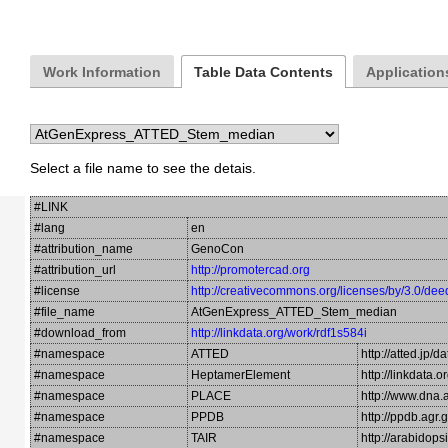
Work Information
Table Data Contents
Application
Select a file name to see the detais.
#LINK
#lang
en
#attribution_name
GenoCon
#attribution_url
http://promotercad.org
#license
http://creativecommons.org/licenses/by/3.0/dee
#file_name
AtGenExpress_ATTED_Stem_median
#download_from
http://linkdata.org/work/rdf1s584i
#namespace
ATTED
http://atted.jp/d
#namespace
HeptamerElement
http://linkdata
#namespace
PLACE
http://www.dna.a
#namespace
PPDB
http://ppdb.agr
#namespace
TAIR
http://arabidop