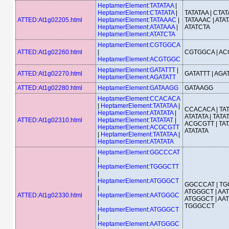
HeptamerElement:TATATAA
|
HeptamerElement:CTATATA
|
TATATAA | CTATA
ATTED:At1g02205.html
HeptamerElement:TATAAAC
|
TATAAAC | ATAT
HeptamerElement:ATATAAA
|
ATATCTA
HeptamerElement:ATATCTA
HeptamerElement:CGTGGCA
ATTED:At1g02260.html
|
CGTGGCA | A
HeptamerElement:ACGTGGC
HeptamerElement:GATATTT
|
ATTED:At1g02270.html
GATATTT | AGA
HeptamerElement:AGATATT
ATTED:At1g02280.html
HeptamerElement:GATAAGG
GATAAGG
HeptamerElement:CCACACA
|
HeptamerElement:TATATAA
|
CCACACA | TAT
HeptamerElement:ATATATA
|
ATATATA | TATAT
ATTED:At1g02310.html
HeptamerElement:TATATAT
|
ACGCGTT | TAT
HeptamerElement:ACGCGTT
ATATATA
|
HeptamerElement:TATATAA
|
HeptamerElement:ATATATA
HeptamerElement:GGCCCAT
|
HeptamerElement:TGGGCTT
|
HeptamerElement:ATGGGCT
GGCCCAT | TG
|
ATGGGCT | AA
ATTED:At1g02330.html
HeptamerElement:AATGGGC
ATGGGCT | AA
|
TGGGCCT
HeptamerElement:ATGGGCT
|
HeptamerElement:AATGGGC