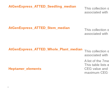
AtGenExpress_ATTED_Seedling_median
This collection 
AtGenExpress_ATTED_Stem_median
This collection 
AtGenExpress_ATTED_Whole_Plant_median
This collection 
A list of the 7m
This table lists
Heptamer_elements
CEG value and t
maximum CEG v
.
