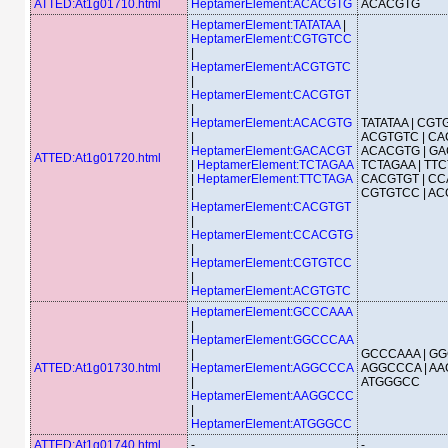
ATTED:At1g01710.html
HeptamerElement:ACACGTG
ACACGTG
HeptamerElement:TATATAA
|
HeptamerElement:CGTGTCC
|
HeptamerElement:ACGTGTC
|
HeptamerElement:CACGTGT
|
HeptamerElement:ACACGTG
TATATAA | CGT
|
ACGTGTC | CA
HeptamerElement:GACACGT
ACACGTG | GA
ATTED:At1g01720.html
|
HeptamerElement:TCTAGAA
TCTAGAA | TTC
|
HeptamerElement:TTCTAGA
CACGTGT | CC
|
CGTGTCC | A
HeptamerElement:CACGTGT
|
HeptamerElement:CCACGTG
|
HeptamerElement:CGTGTCC
|
HeptamerElement:ACGTGTC
HeptamerElement:GCCCAAA
|
HeptamerElement:GGCCCAA
|
GCCCAAA | GG
ATTED:At1g01730.html
HeptamerElement:AGGCCCA
AGGCCCA | AA
|
ATGGGCC
HeptamerElement:AAGGCCC
|
HeptamerElement:ATGGGCC
ATTED:At1g01740.html
-
-