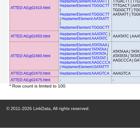
HeptamerElement:AATAATT
|
TTGACTT | TTG
HeptamerElement:TGGGCTT
TTTGACT | AATA
ATTED:At1g02410.html
|
TGGGCTT | TG
HeptamerElement:TGGGCTT
AATAATT | TG
|
HeptamerElement:AATAATT
|
HeptamerElement:TGGGCTT
HeptamerElement:AAATATC
|
ATTED:At1g02450.html
AAATATC | AAA
HeptamerElement:AAATATC
HeptamerElement:ATATAAA
|
HeptamerElement:TATATAA
|
ATATAAA | TATA
HeptamerElement:ATATATA
|
ATTED:At1g02460.html
ATATATA | TATAT
HeptamerElement:TATATAT
|
AAGCCCA | GA
HeptamerElement:AAGCCCA
|
HeptamerElement:GATATTT
ATTED:At1g02470.html
HeptamerElement:AAAGTCA
AAAGTCA
ATTED:At1g02475.html
-
-
* Row count is limited to 100.
© 2011-
2026
LinkData, All rights reserved.