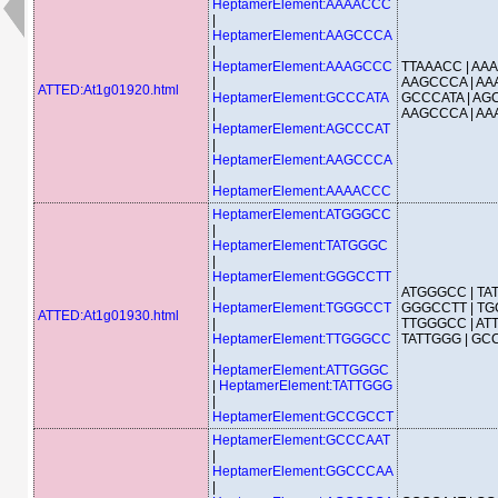
HeptamerElement:AAAACCC
|
HeptamerElement:AAGCCCA
|
HeptamerElement:AAAGCCC
TTAAACC | AA
|
AAGCCCA | AA
ATTED:At1g01920.html
HeptamerElement:GCCCATA
GCCCATA | AG
|
AAGCCCA | A
HeptamerElement:AGCCCAT
|
HeptamerElement:AAGCCCA
|
HeptamerElement:AAAACCC
HeptamerElement:ATGGGCC
|
HeptamerElement:TATGGGC
|
HeptamerElement:GGGCCTT
|
ATGGGCC | TA
HeptamerElement:TGGGCCT
GGGCCTT | TG
ATTED:At1g01930.html
|
TTGGGCC | AT
HeptamerElement:TTGGGCC
TATTGGG | G
|
HeptamerElement:ATTGGGC
|
HeptamerElement:TATTGGG
|
HeptamerElement:GCCGCCT
HeptamerElement:GCCCAAT
|
HeptamerElement:GGCCCAA
|