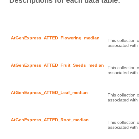
AtGenExpress_ATTED_Flowering_median
This collection 
AtGenExpress_ATTED_Fruit_Seeds_median
This collection 
AtGenExpress_ATTED_Leaf_median
This collection 
AtGenExpress_ATTED_Root_median
This collection 