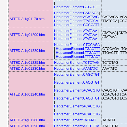
|
HeptamerElement:GGGCCTT
HeptamerElement:GATAAGA
|
HeptamerElement:AGATAAG
|
GATAAGA | AGA
ATTED:At1g01170.html
HeptamerElement:TTATCCA
|
TTATCCA | GC
HeptamerElement:GCCCATT
HeptamerElement:ATATAAA
|
ATATAAA | ATAT
ATTED:At1g01200.html
HeptamerElement:ATATAAA
|
ATATAAA
HeptamerElement:ATATAAA
HeptamerElement:CTCCAGA
|
HeptamerElement:TGACTTT
CTCCAGA | TGA
ATTED:At1g01220.html
|
HeptamerElement:TTGACTT
TTGACTT | TT
|
HeptamerElement:TTTGACT
ATTED:At1g01225.html
HeptamerElement:TCTCTAG
TCTCTAG
ATTED:At1g01230.html
HeptamerElement:AAATATC
AAATATC
HeptamerElement:CAGCTGT
|
HeptamerElement:CACGTGT
|
HeptamerElement:ACACGTG
CAGCTGT | CA
ATTED:At1g01240.html
|
ACACGTG | CA
HeptamerElement:CACGTGT
ACACGTG | A
|
HeptamerElement:ACACGTG
|
HeptamerElement:ACACGTG
ATTED:At1g01280.html
HeptamerElement:TATATAT
TATATAT
ATTED:At1g01290.html
HeptamerElement:AACCCTA
AACCCTA