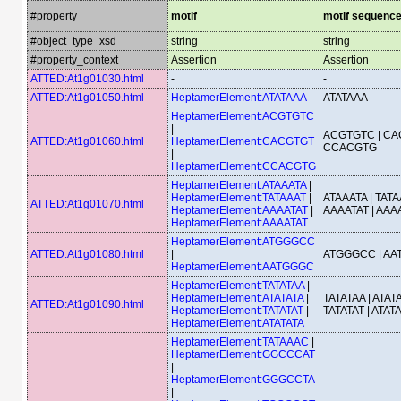
#property
motif
motif sequenc
#object_type_xsd
string
string
#property_context
Assertion
Assertion
ATTED:At1g01030.html
-
-
ATTED:At1g01050.html
HeptamerElement:ATATAAA
ATATAAA
HeptamerElement:ACGTGTC
|
ACGTGTC | CA
ATTED:At1g01060.html
HeptamerElement:CACGTGT
CCACGTG
|
HeptamerElement:CCACGTG
HeptamerElement:ATAAATA
|
HeptamerElement:TATAAAT
|
ATAAATA | TATA
ATTED:At1g01070.html
HeptamerElement:AAAATAT
|
AAAATAT | AAA
HeptamerElement:AAAATAT
HeptamerElement:ATGGGCC
ATTED:At1g01080.html
|
ATGGGCC | A
HeptamerElement:AATGGGC
HeptamerElement:TATATAA
|
HeptamerElement:ATATATA
|
TATATAA | ATATA
ATTED:At1g01090.html
HeptamerElement:TATATAT
|
TATATAT | ATAT
HeptamerElement:ATATATA
HeptamerElement:TATAAAC
|
HeptamerElement:GGCCCAT
|
HeptamerElement:GGGCCTA
|