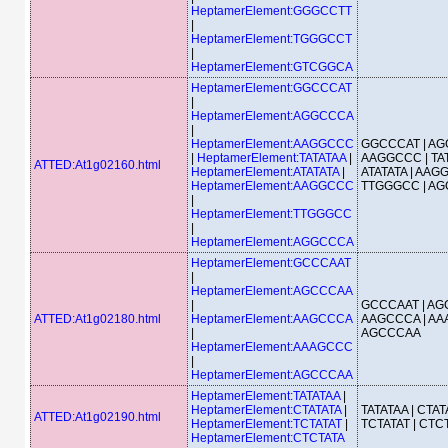
HeptamerElement:GGGCCTT
|
HeptamerElement:TGGGCCT
|
HeptamerElement:GTCGGCA
HeptamerElement:GGCCCAT
|
HeptamerElement:AGGCCCA
|
HeptamerElement:AAGGCCC
GGCCCAT | AG
|
HeptamerElement:TATATAA
|
AAGGCCC | TAT
ATTED:At1g02160.html
HeptamerElement:ATATATA
|
ATATATA | AAG
HeptamerElement:AAGGCCC
TTGGGCC | A
|
HeptamerElement:TTGGGCC
|
HeptamerElement:AGGCCCA
HeptamerElement:GCCCAAT
|
HeptamerElement:AGCCCAA
|
GCCCAAT | AG
ATTED:At1g02180.html
HeptamerElement:AAGCCCA
AAGCCCA | AA
|
AGCCCAA
HeptamerElement:AAAGCCC
|
HeptamerElement:AGCCCAA
HeptamerElement:TATATAA
|
HeptamerElement:CTATATA
|
TATATAA | CTATA
ATTED:At1g02190.html
HeptamerElement:TCTATAT
|
TCTATAT | CTC
HeptamerElement:CTCTATA