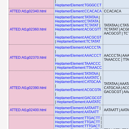
|
HeptamerElement:TGGGCCT
ATTED:At1g02340.html
HeptamerElement:CCACACA
CCACACA
HeptamerElement:TATATAA
|
HeptamerElement:CTATATA
|
HeptamerElement:TCTATAT
|
TATATAA | CTATA
ATTED:At1g02360.html
HeptamerElement:ACGCGTT
TCTATAT | ACG
|
AACGCGT | TC
HeptamerElement:AACGCGT
|
HeptamerElement:TCTATAT
HeptamerElement:AACCCTA
|
HeptamerElement:AAACCCT
AACCCTA | AA
ATTED:At1g02370.html
|
TAAACCC | TT
HeptamerElement:TAAACCC
|
HeptamerElement:TTAAACC
HeptamerElement:TATATAA
|
HeptamerElement:AAATATC
|
HeptamerElement:CATGCAA
TATATAA | AAAT
|
ATTED:At1g02390.html
CATGCAA | ACG
HeptamerElement:ACGCGTA
GACGCGT | AA
|
HeptamerElement:GACGCGT
|
HeptamerElement:AAATATC
HeptamerElement:AATAATT
|
ATTED:At1g02400.html
AATAATT | AAT
HeptamerElement:AATAATT
HeptamerElement:TTGACTT
|
HeptamerElement:TTGACTT
|
HeptamerElement:TTTGACT
|